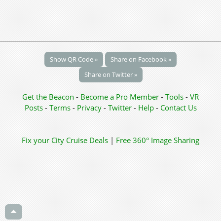
Show QR Code »
Share on Facebook »
Share on Twitter »
Get the Beacon
-
Become a Pro Member
-
Tools
-
VR
Posts
-
Terms
-
Privacy
-
Twitter
-
Help
-
Contact Us
Fix your City
Cruise Deals
|
Free 360° Image Sharing