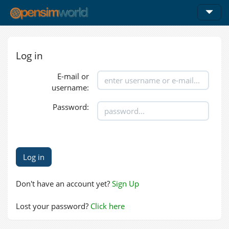
Log in
E-mail or
username:
Password:
Don't have an account yet?
Sign Up
Lost your password?
Click here