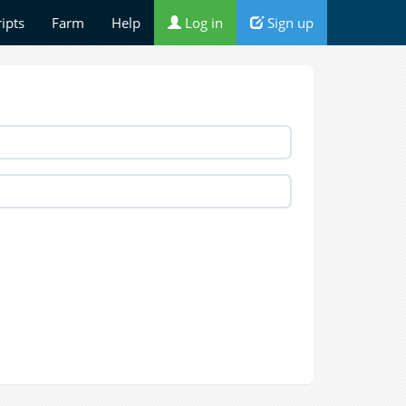
ripts
Farm
Help
Log in
Sign up