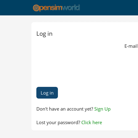
Log in
E-mail
Don't have an account yet?
Sign Up
Lost your password?
Click here