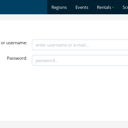
Regions
Events
Rentals
•
Sc
 or username:
Password: