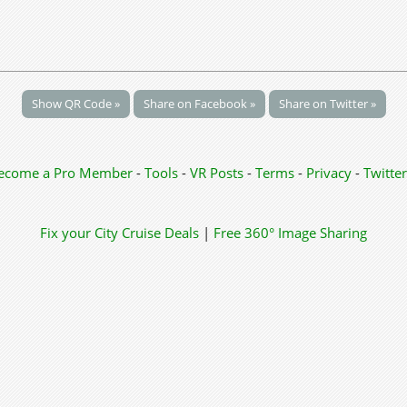
Show QR Code »
Share on Facebook »
Share on Twitter »
ecome a Pro Member
-
Tools
-
VR Posts
-
Terms
-
Privacy
-
Twitter
Fix your City
Cruise Deals
|
Free 360° Image Sharing