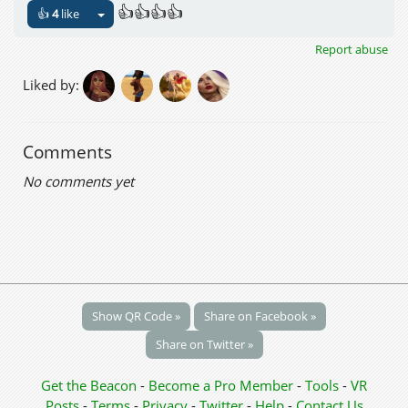
👍👍👍👍
👍
4
like
Report abuse
Liked by:
Comments
No comments yet
Show QR Code »
Share on Facebook »
Share on Twitter »
Get the Beacon
-
Become a Pro Member
-
Tools
-
VR
Posts
-
Terms
-
Privacy
-
Twitter
-
Help
-
Contact Us