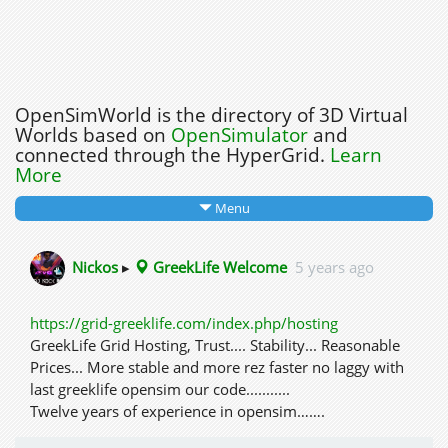
OpenSimWorld is the directory of 3D Virtual
Worlds based on
OpenSimulator
and
connected through the HyperGrid.
Learn
More
Menu
Nickos
▸
GreekLife Welcome
5 years ago
https://grid-greeklife.com/index.php/hosting
GreekLife Grid Hosting, Trust.... Stability... Reasonable
Prices... More stable and more rez faster no laggy with
last greeklife opensim our code...........
Twelve years of experience in opensim…….