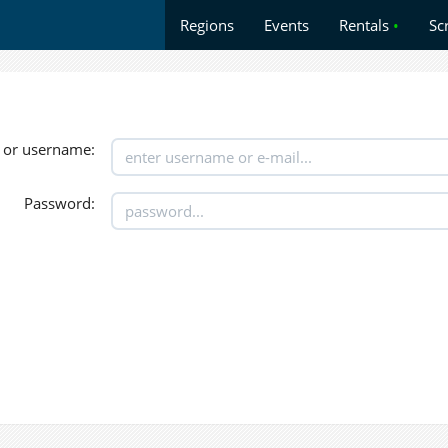
Regions
Events
Rentals
•
Sc
 or username:
Password: