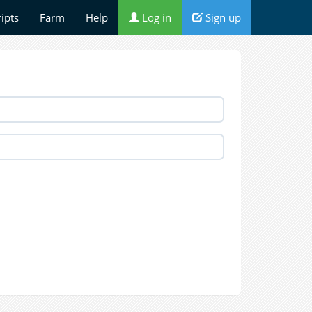
ripts
Farm
Help
Log in
Sign up