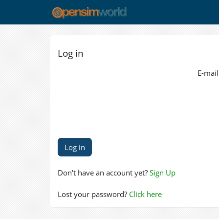
Log in
E-mail
Don't have an account yet?
Sign Up
Lost your password?
Click here