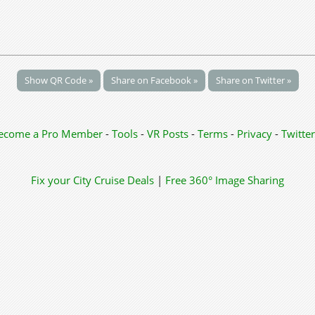
Show QR Code »
Share on Facebook »
Share on Twitter »
ecome a Pro Member
-
Tools
-
VR Posts
-
Terms
-
Privacy
-
Twitter
Fix your City
Cruise Deals
|
Free 360° Image Sharing