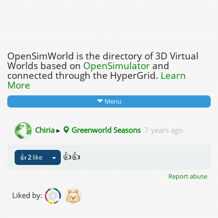
OpenSimWorld is the directory of 3D Virtual
Worlds based on
OpenSimulator
and
connected through the HyperGrid.
Learn
More
Menu
Chiria
▸
Greenworld Seasons
7 years ago
👍👍
👍
2
like
Report abuse
Liked by: