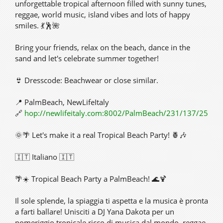
unforgettable tropical afternoon filled with sunny tunes,
reggae, world music, island vibes and lots of happy
smiles. 💃🕺🌺
Bring your friends, relax on the beach, dance in the
sand and let's celebrate summer together!
👙 Dresscode: Beachwear or close similar.
📍 PalmBeach, NewLifeItaly
🔗
hop://newlifeitaly.com:8002/PalmBeach/231/137/25
🌞🌴 Let's make it a real Tropical Beach Party! 🍍🎶
🇮🇹 Italiano 🇮🇹
🌴☀️ Tropical Beach Party a PalmBeach! 🌊🍹
Il sole splende, la spiaggia ti aspetta e la musica è pronta
a farti ballare! Unisciti a DJ Yana Dakota per un
pomeriggio tropicale ricco di musica dal mondo, reggae,