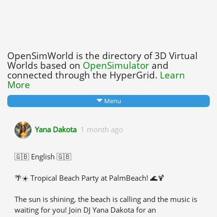
OpenSimWorld is the directory of 3D Virtual
Worlds based on
OpenSimulator
and
connected through the HyperGrid.
Learn
More
Menu
Yana Dakota
1 month ago
🇬🇧 English 🇬🇧
🌴☀️ Tropical Beach Party at PalmBeach! 🌊🍹
The sun is shining, the beach is calling and the music is
waiting for you! Join DJ Yana Dakota for an