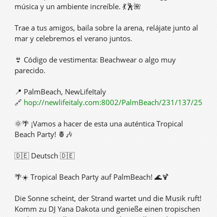
música y un ambiente increíble. 💃🕺🌺
Trae a tus amigos, baila sobre la arena, relájate junto al
mar y celebremos el verano juntos.
👙 Código de vestimenta: Beachwear o algo muy
parecido.
📍 PalmBeach, NewLifeItaly
🔗
hop://newlifeitaly.com:8002/PalmBeach/231/137/25
🌞🌴 ¡Vamos a hacer de esta una auténtica Tropical
Beach Party! 🍍🎶
🇩🇪 Deutsch 🇩🇪
🌴☀️ Tropical Beach Party auf PalmBeach! 🌊🍹
Die Sonne scheint, der Strand wartet und die Musik ruft!
Komm zu DJ Yana Dakota und genieße einen tropischen