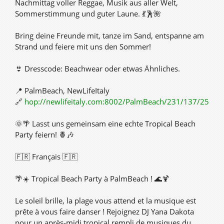
Nachmittag voller Reggae, Musik aus aller Welt,
Sommerstimmung und guter Laune. 💃🕺🌺
Bring deine Freunde mit, tanze im Sand, entspanne am
Strand und feiere mit uns den Sommer!
👙 Dresscode: Beachwear oder etwas Ähnliches.
📍 PalmBeach, NewLifeItaly
🔗
hop://newlifeitaly.com:8002/PalmBeach/231/137/25
🌞🌴 Lasst uns gemeinsam eine echte Tropical Beach
Party feiern! 🍍🎶
🇫🇷 Français 🇫🇷
🌴☀️ Tropical Beach Party à PalmBeach ! 🌊🍹
Le soleil brille, la plage vous attend et la musique est
prête à vous faire danser ! Rejoignez DJ Yana Dakota
pour un après-midi tropical rempli de musiques du