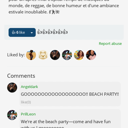
monde, de reggae, de bonne humeur et d'une ambiance
estivale inoubliable. 💃🕺🌺
Venez avec vos amis, dansez sur le sable, profitez de la
plage et célébrons l'été ensemble !
👍👍👍👍👍👍
👍
6
like
👙 Dress code : Beachwear ou tenue similaire.
Report abuse
Liked by:
📍 PalmBeach, NewLifeItaly
🔗
hop://newlifeitaly.com:8002/PalmBeach/231/137/25
🌞🌴 Faisons de cette journée une véritable Tropical
Comments
Beach Party ! 🍍🎶
Angeldark
GOOOOOOOOOOOOOOOOOO!! BEACH PARTY!!
like(0)
PrillLeon
We're at the beach party—come and have fun
with us ! gooooooooo