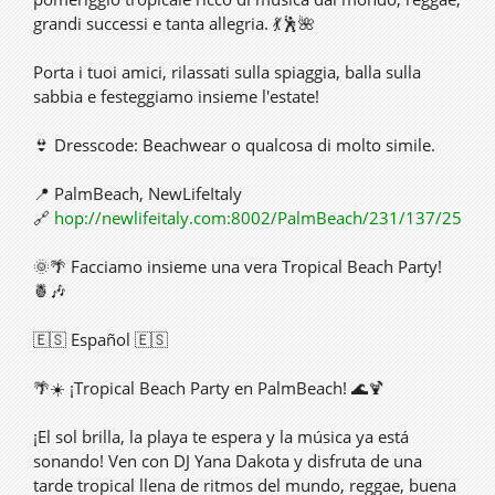
grandi successi e tanta allegria. 💃🕺🌺
Porta i tuoi amici, rilassati sulla spiaggia, balla sulla
sabbia e festeggiamo insieme l'estate!
👙 Dresscode: Beachwear o qualcosa di molto simile.
📍 PalmBeach, NewLifeItaly
🔗
hop://newlifeitaly.com:8002/PalmBeach/231/137/25
🌞🌴 Facciamo insieme una vera Tropical Beach Party!
🍍🎶
🇪🇸 Español 🇪🇸
🌴☀️ ¡Tropical Beach Party en PalmBeach! 🌊🍹
¡El sol brilla, la playa te espera y la música ya está
sonando! Ven con DJ Yana Dakota y disfruta de una
tarde tropical llena de ritmos del mundo, reggae, buena