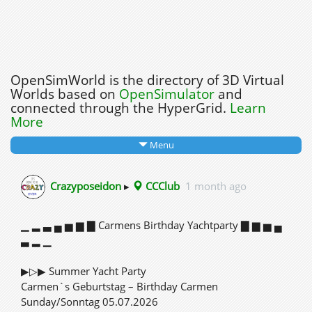
OpenSimWorld is the directory of 3D Virtual
Worlds based on
OpenSimulator
and
connected through the HyperGrid.
Learn
More
Menu
Crazyposeidon
▸
CCClub
1 month ago
▁ ▂ ▃ ▄ ▅ ▆ ▇ Carmens Birthday Yachtparty ▇ ▆ ▅ ▄
▃ ▂ ▁
▶▷▶ Summer Yacht Party
Carmen`s Geburtstag – Birthday Carmen
Sunday/Sonntag 05.07.2026