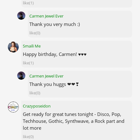
like(1)
Carmen Jewel Ever
Thank you very much :)
like(0)
Smaili Me
Happy birthday, Carmen! ♥♥♥
like(1)
Carmen Jewel Ever
Thank you huggs ❤❤❣
like(0)
Crazyposeidon
Get ready for great tunes tonight - Disco, Pop,
Techhouse, Gothic, Synthwave, a Rock part and
lot more
like(0)