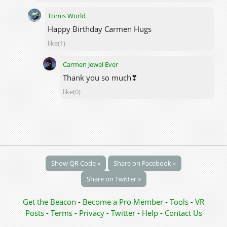
Tomis World
Happy Birthday Carmen Hugs
like(1)
Carmen Jewel Ever
Thank you so much❣
like(0)
Show QR Code »
Share on Facebook »
Share on Twitter »
Get the Beacon
-
Become a Pro Member
-
Tools
-
VR
Posts
-
Terms
-
Privacy
-
Twitter
-
Help
-
Contact Us