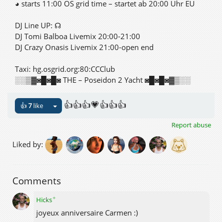
◕ starts 11:00 OS grid time – startet ab 20:00 Uhr EU
DJ Line UP: ☊
DJ Tomi Balboa Livemix 20:00-21:00
DJ Crazy Onasis Livemix 21:00-open end
Taxi: hg.osgrid.org:80:CCClub
░░▒▓◙█◙█◙ THE – Poseidon 2 Yacht ◙█◙█◙▓▒░░
👍👍👍💗👍👍👍
👍
7
like
Report abuse
Liked by:
Comments
✦
Hicks
joyeux anniversaire Carmen :)