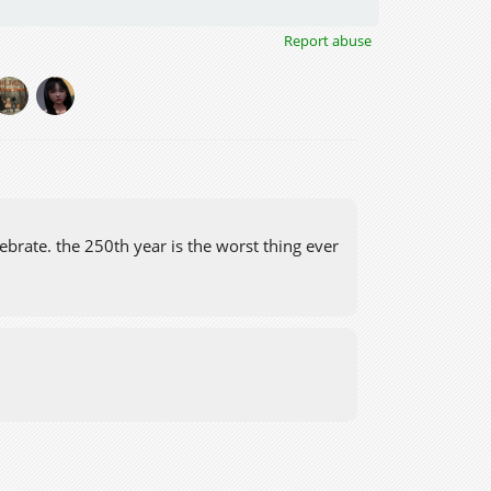
Report abuse
ebrate. the 250th year is the worst thing ever