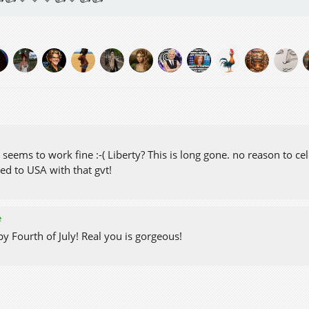
eems to work fine :-( Liberty? This is long gone. no reason to cel
ed to USA with that gvt!
e
y Fourth of July! Real you is gorgeous!