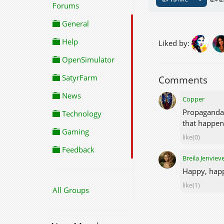
Forums
General
Help
Liked by:
OpenSimulator
SatyrFarm
Comments
News
Copper
Propaganda s
Technology
that happen
Gaming
like(0)
Feedback
Breila Jenviev
Happy, happ
like(1)
All Groups