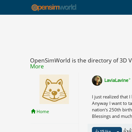
OpenSimWorld is the directory of 3D 
More
✦
LaviaLavine
I just realized that 
Anyway I want to ta
nation's 250th birt
Home
Blessings and much l
👍
👍
15
like