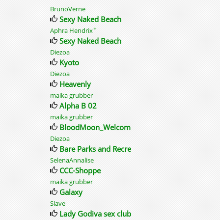
BrunoVerne
Sexy Naked Beach
✦
Aphra Hendrix
Sexy Naked Beach
Diezoa
Kyoto
Diezoa
Heavenly
maika grubber
Alpha B 02
maika grubber
BloodMoon_Welcome
Diezoa
Bare Parks and Recreation
SelenaAnnalise
CCC-Shoppe
maika grubber
Galaxy
Slave
Lady Godiva sex club adult social