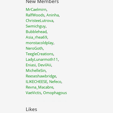
New Members
MrCaelmirn
,
RalfWoods
,
Aninha
,
ChristeeLutrova
,
Swmichguy
,
Bubblehead
,
Asia_rhea69
,
monstacoldplay
,
NeroGoth
,
TeegleCreations
,
LadyLunarmoth11
,
Eniasi
,
DevilAii
,
MichelleSin
,
Reeseshawbridge
,
ILIKECHEESE
,
Nefeco
,
Revna_Macabre
,
VaeVictis
,
Omophagous
Likes