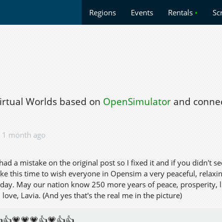
Regions
Events
Rentals
•
Sc
Virtual Worlds based on
OpenSimulator
and connec
1 month ago
I had a mistake on the original post so I fixed it and if you didn't s
ke this time to wish everyone in Opensim a very peaceful, relaxing
hday. May our nation know 250 more years of peace, prosperity, lif
ove, Lavia. (And yes that's the real me in the picture)
👍💗💗💗👍💗👍👍