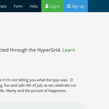
ripts
Farm
Help
Log in
Sign up
ted through the HyperGrid.
Learn
ee it I'm not telling you what the typo was. :D
, fun and safe 4th of July as we celebrate our
e, liberty and the pursuit of happiness.