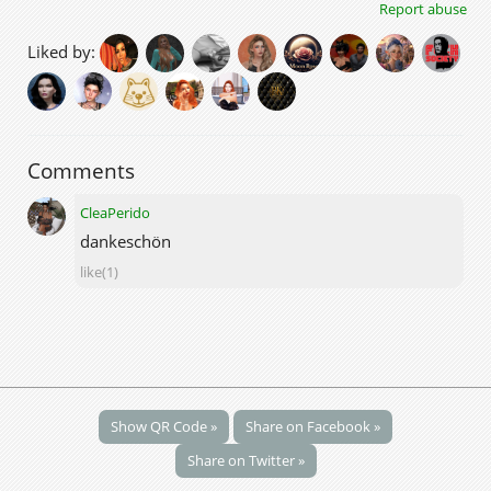
Report abuse
Liked by:
Comments
CleaPerido
dankeschön
like(1)
Show QR Code »
Share on Facebook »
Share on Twitter »