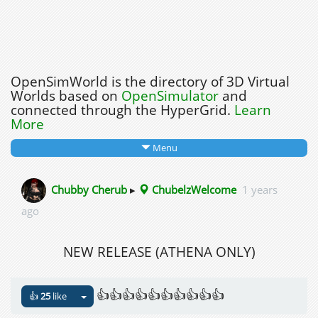
OpenSimWorld is the directory of 3D Virtual
Worlds based on
OpenSimulator
and
connected through the HyperGrid.
Learn
More
Menu
Chubby Cherub
▸
ChubelzWelcome
1 years
ago
NEW RELEASE (ATHENA ONLY)
👍👍👍👍👍👍👍👍👍👍
👍
25
like