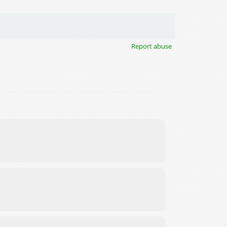
Report abuse