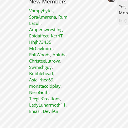
New Members
Yes,
Vampybytes
,
More
SoraAmarena
,
Rumi
like(1
Lazuli
,
Amperswrestling
,
Epidaffect
,
KerriT
,
Hhjh73435
,
MrCaelmirn
,
RalfWoods
,
Aninha
,
ChristeeLutrova
,
Swmichguy
,
Bubblehead
,
Asia_rhea69
,
monstacoldplay
,
NeroGoth
,
TeegleCreations
,
LadyLunarmoth11
,
Eniasi
,
DevilAii