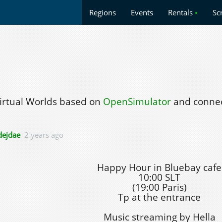
Regions
Events
Rentals
•
Sc
Virtual Worlds based on
OpenSimulator
and connec
ejdae
2 years ago
Happy Hour in Bluebay cafe
10:00 SLT
(19:00 Paris)
Tp at the entrance
Music streaming by Hella