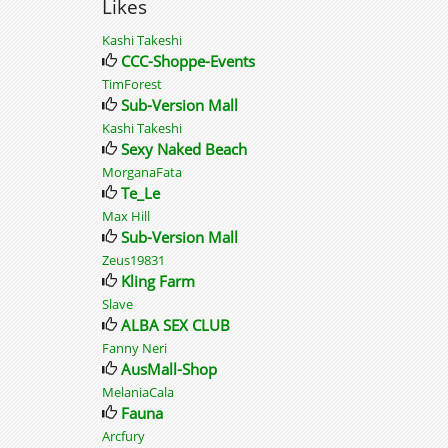
Likes
Kashi Takeshi
CCC-Shoppe-Events
TimForest
Sub-Version Mall
Kashi Takeshi
Sexy Naked Beach
MorganaFata
Te_Le
Max Hill
Sub-Version Mall
Zeus19831
Kling Farm
Slave
ALBA SEX CLUB
Fanny Neri
AusMall-Shop
MelaniaCala
Fauna
Arcfury