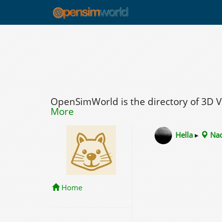
OpenSimWorld is the directory of 3D 
More
Hella
▸
Nad
Home