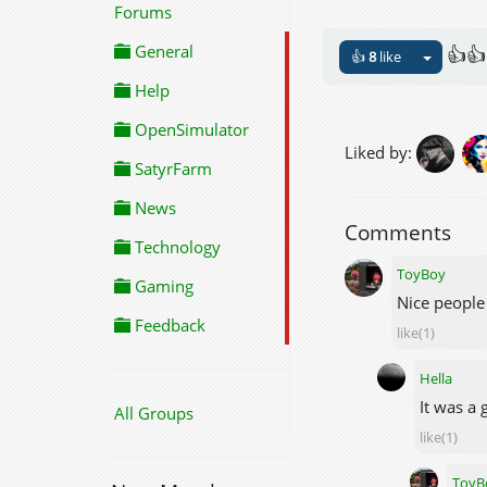
Forums
General
👍👍
👍
8
like
Help
OpenSimulator
Liked by:
SatyrFarm
News
Comments
Technology
ToyBoy
Gaming
Nice people
Feedback
like(1)
Hella
It was a
All Groups
like(1)
ToyB