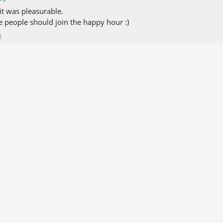
 it was pleasurable.
 people should join the happy hour :)
)