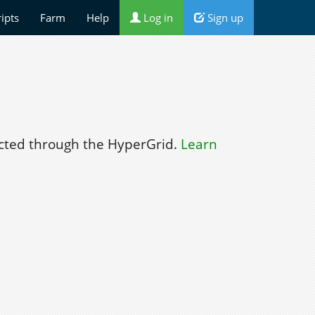
ripts
Farm
Help
Log in
Sign up
ted through the HyperGrid.
Learn