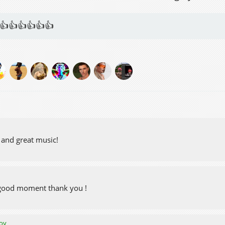
👍👍👍👍👍👍
 and great music!
 good moment thank you !
oy