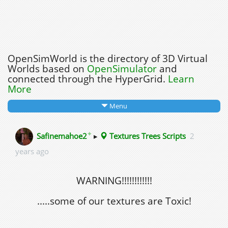
OpenSimWorld is the directory of 3D Virtual
Worlds based on
OpenSimulator
and
connected through the HyperGrid.
Learn
More
Menu
✦
Safinemahoe2
▸
Textures Trees Scripts
2
years ago
WARNING!!!!!!!!!!!!
.....some of our textures are Toxic!