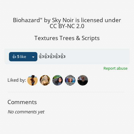
Biohazard" by Sky Noir is licensed under
CC BY-NC 2.0
Textures Trees & Scripts
👍👍👍👍👍
👍
5
like
Report abuse
Liked by:
Comments
No comments yet