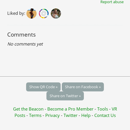
Report abuse
Liked by:
Comments
No comments yet
Show QR Code »
Share on Facebook »
Share on Twitter »
Get the Beacon
-
Become a Pro Member
-
Tools
-
VR
Posts
-
Terms
-
Privacy
-
Twitter
-
Help
-
Contact Us