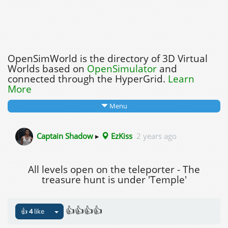
OpenSimWorld is the directory of 3D Virtual
Worlds based on
OpenSimulator
and
connected through the HyperGrid.
Learn
More
Menu
Captain Shadow
▸
EzKiss
2 years ago
All levels open on the teleporter - The
treasure hunt is under 'Temple'
👍👍👍👍
👍
4
like