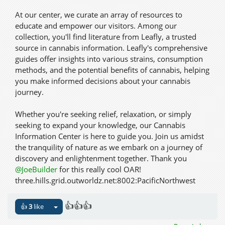
At our center, we curate an array of resources to
educate and empower our visitors. Among our
collection, you'll find literature from Leafly, a trusted
source in cannabis information. Leafly's comprehensive
guides offer insights into various strains, consumption
methods, and the potential benefits of cannabis, helping
you make informed decisions about your cannabis
journey.
Whether you're seeking relief, relaxation, or simply
seeking to expand your knowledge, our Cannabis
Information Center is here to guide you. Join us amidst
the tranquility of nature as we embark on a journey of
discovery and enlightenment together. Thank you
@JoeBuilder
for this really cool OAR!
three.hills.grid.outworldz.net:8002:PacificNorthwest
👍👍👍
👍
3
like