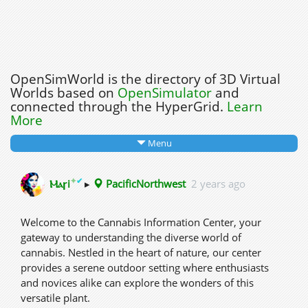
OpenSimWorld is the directory of 3D Virtual
Worlds based on
OpenSimulator
and
connected through the HyperGrid.
Learn
More
Menu
✦
✔
Ⲙⲁꞅi
▸
PacificNorthwest
2 years ago
Welcome to the Cannabis Information Center, your
gateway to understanding the diverse world of
cannabis. Nestled in the heart of nature, our center
provides a serene outdoor setting where enthusiasts
and novices alike can explore the wonders of this
versatile plant.