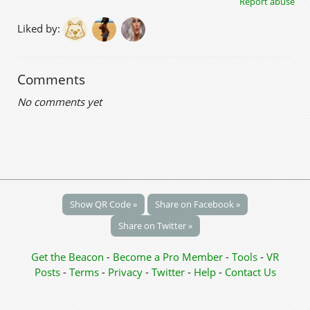
Report abuse
Liked by:
Comments
No comments yet
Show QR Code »
Share on Facebook »
Share on Twitter »
Get the Beacon
-
Become a Pro Member
-
Tools
-
VR
Posts
-
Terms
-
Privacy
-
Twitter
-
Help
-
Contact Us