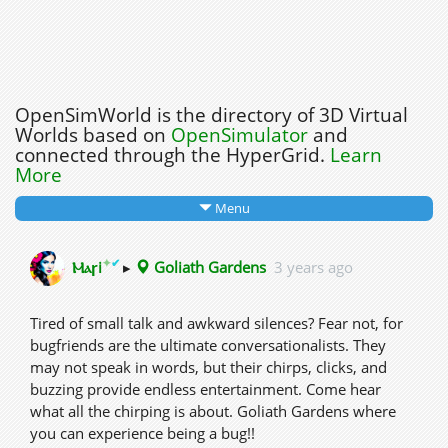
OpenSimWorld is the directory of 3D Virtual
Worlds based on
OpenSimulator
and
connected through the HyperGrid.
Learn
More
Menu
✦
✔
Ⲙⲁꞅi
▸
Goliath Gardens
3 years ago
Tired of small talk and awkward silences? Fear not, for
bugfriends are the ultimate conversationalists. They
may not speak in words, but their chirps, clicks, and
buzzing provide endless entertainment. Come hear
what all the chirping is about. Goliath Gardens where
you can experience being a bug!!