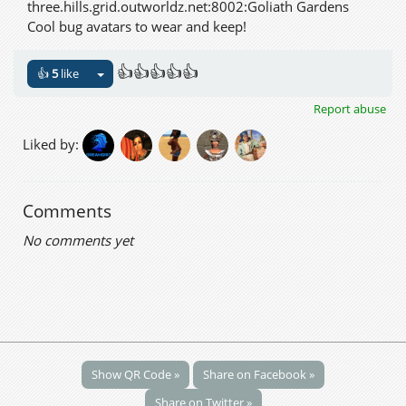
three.hills.grid.outworldz.net:8002:Goliath Gardens
Cool bug avatars to wear and keep!
👍👍👍👍👍
👍
5
like
Report abuse
Liked by:
Comments
No comments yet
Show QR Code »
Share on Facebook »
Share on Twitter »