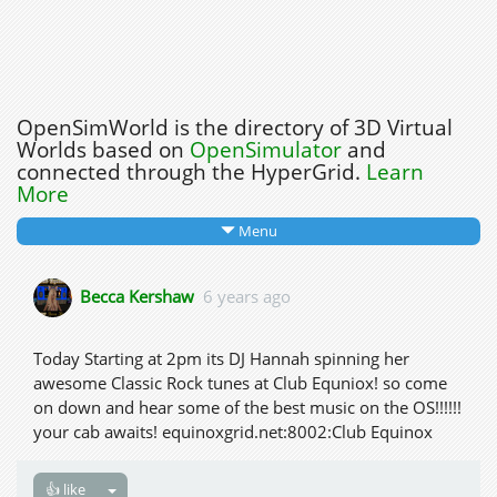
OpenSimWorld is the directory of 3D Virtual
Worlds based on
OpenSimulator
and
connected through the HyperGrid.
Learn
More
Menu
Becca Kershaw
6 years ago
Today Starting at 2pm its DJ Hannah spinning her
awesome Classic Rock tunes at Club Equniox! so come
on down and hear some of the best music on the OS!!!!!!
your cab awaits! equinoxgrid.net:8002:Club Equinox
👍 like