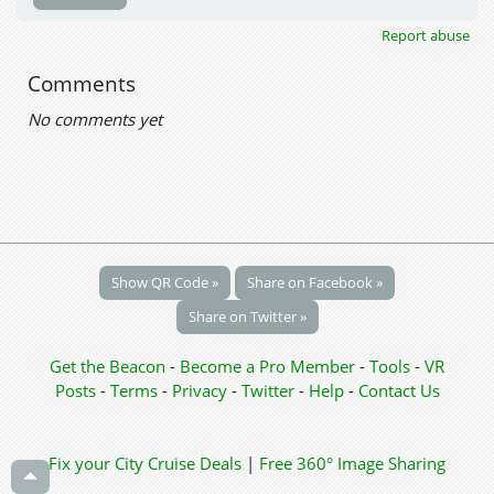
Report abuse
Comments
No comments yet
Show QR Code »
Share on Facebook »
Share on Twitter »
Get the Beacon
-
Become a Pro Member
-
Tools
-
VR
Posts
-
Terms
-
Privacy
-
Twitter
-
Help
-
Contact Us
Fix your City
Cruise Deals
|
Free 360° Image Sharing