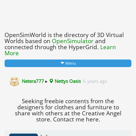
OpenSimWorld is the directory of 3D Virtual
Worlds based on
OpenSimulator
and
connected through the HyperGrid.
Learn
More
Menu
Netera777
▸
Nettys Oasis
6 years ago
Seeking freebie contents from the
designers for clothes and furniture to
share with others at the Creative Angel
store. Contact me here.