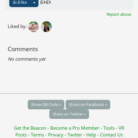
👍👍
👍
2
like
Report abuse
Liked by:
Comments
No comments yet
Show QR Code »
Share on Facebook »
Share on Twitter »
Get the Beacon
-
Become a Pro Member
-
Tools
-
VR
Posts
-
Terms
-
Privacy
-
Twitter
-
Help
-
Contact Us