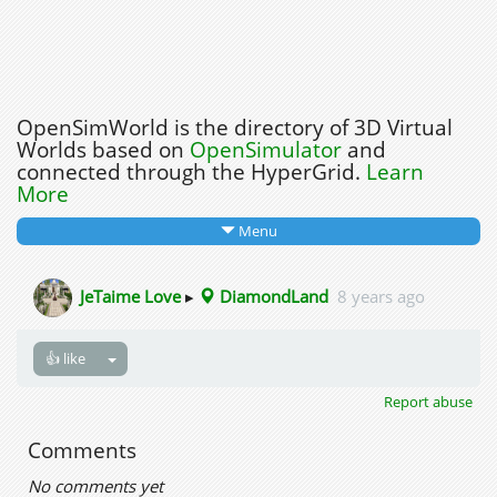
OpenSimWorld is the directory of 3D Virtual
Worlds based on
OpenSimulator
and
connected through the HyperGrid.
Learn
More
Menu
JeTaime Love
▸
DiamondLand
8 years ago
👍 like
Report abuse
Comments
No comments yet