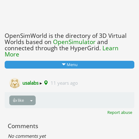
OpenSimWorld is the directory of 3D Virtual
Worlds based on
OpenSimulator
and
connected through the HyperGrid.
Learn
More
Menu
usalabs
▸
11 years ago
👍 like
Report abuse
Comments
No comments yet