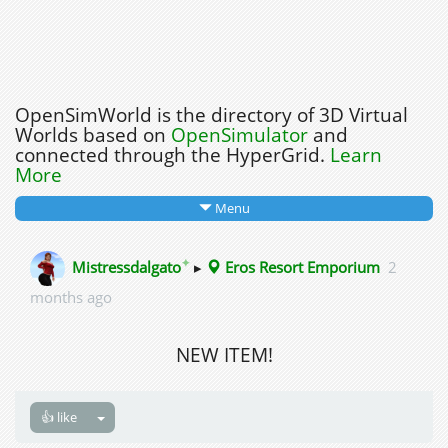
OpenSimWorld is the directory of 3D Virtual
Worlds based on
OpenSimulator
and
connected through the HyperGrid.
Learn
More
Menu
✦
Mistressdalgato
▸
Eros Resort Emporium
2
months ago
NEW ITEM!
👍 like