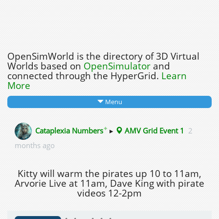
OpenSimWorld is the directory of 3D Virtual
Worlds based on
OpenSimulator
and
connected through the HyperGrid.
Learn
More
Menu
✦
Cataplexia Numbers
▸
AMV Grid Event 1
2
months ago
Kitty will warm the pirates up 10 to 11am,
Arvorie Live at 11am, Dave King with pirate
videos 12-2pm