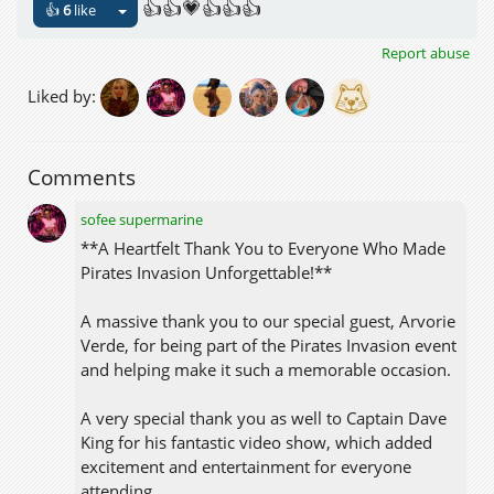
👍👍💗👍👍👍
👍
6
like
Report abuse
Liked by:
Comments
sofee supermarine
**A Heartfelt Thank You to Everyone Who Made
Pirates Invasion Unforgettable!**
A massive thank you to our special guest, Arvorie
Verde, for being part of the Pirates Invasion event
and helping make it such a memorable occasion.
A very special thank you as well to Captain Dave
King for his fantastic video show, which added
excitement and entertainment for everyone
attending.