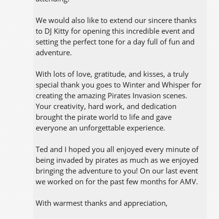
We would also like to extend our sincere thanks
to DJ Kitty for opening this incredible event and
setting the perfect tone for a day full of fun and
adventure.
With lots of love, gratitude, and kisses, a truly
special thank you goes to Winter and Whisper for
creating the amazing Pirates Invasion scenes.
Your creativity, hard work, and dedication
brought the pirate world to life and gave
everyone an unforgettable experience.
Ted and I hoped you all enjoyed every minute of
being invaded by pirates as much as we enjoyed
bringing the adventure to you! On our last event
we worked on for the past few months for AMV.
With warmest thanks and appreciation,