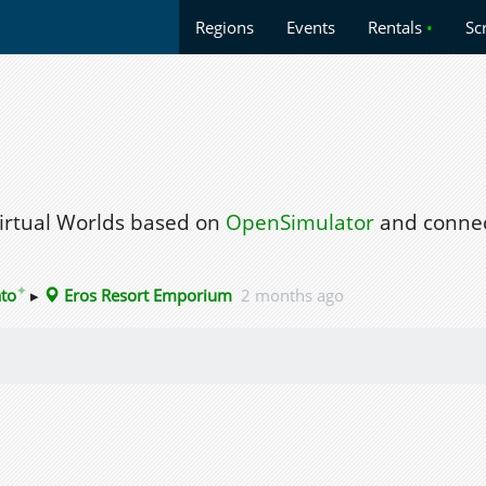
Regions
Events
Rentals
•
Sc
Virtual Worlds based on
OpenSimulator
and connec
✦
ato
▸
Eros Resort Emporium
2 months ago