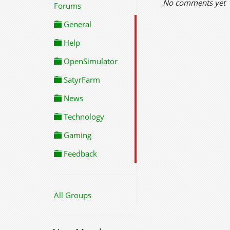
No comments yet
Forums
General
Help
OpenSimulator
SatyrFarm
News
Technology
Gaming
Feedback
All Groups