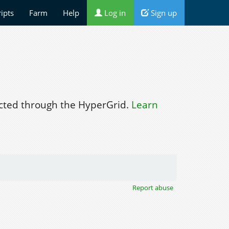
ripts
Farm
Help
Log in
Sign up
ted through the HyperGrid.
Learn
Report abuse