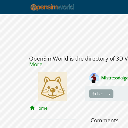
OpenSimWorld is the directory of 3D 
More
Mistressdalg
👍 like
Home
Comments