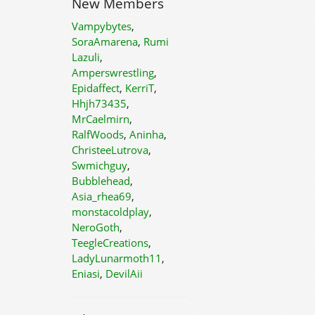
New Members
Vampybytes
,
SoraAmarena
,
Rumi
Lazuli
,
Amperswrestling
,
Epidaffect
,
KerriT
,
Hhjh73435
,
MrCaelmirn
,
RalfWoods
,
Aninha
,
ChristeeLutrova
,
Swmichguy
,
Bubblehead
,
Asia_rhea69
,
monstacoldplay
,
NeroGoth
,
TeegleCreations
,
LadyLunarmoth11
,
Eniasi
,
DevilAii