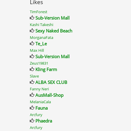
Likes
TimForest
Sub-Version Mall
Kashi Takeshi
Sexy Naked Beach
MorganaFata
Te_Le
Max Hill
Sub-Version Mall
Zeus19831
Kling Farm
Slave
ALBA SEX CLUB
Fanny Neri
AusMall-Shop
MelaniaCala
Fauna
Arcfury
Phaedra
Arcfury