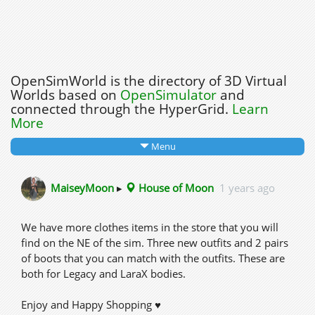
OpenSimWorld is the directory of 3D Virtual
Worlds based on
OpenSimulator
and
connected through the HyperGrid.
Learn
More
Menu
MaiseyMoon
▸
House of Moon
1 years ago
We have more clothes items in the store that you will
find on the NE of the sim. Three new outfits and 2 pairs
of boots that you can match with the outfits. These are
both for Legacy and LaraX bodies.
Enjoy and Happy Shopping ♥