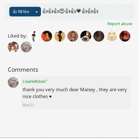
👍👍👍😍👍👍💗👍👍👍
👍
10
like
Report abuse
Liked by:
Comments
✦
LisaHellstein
thank you very much dear Maisey , they are very
nice clothes ♥
like(1)