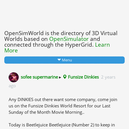
OpenSimWorld is the directory of 3D Virtual
Worlds based on
OpenSimulator
and
connected through the HyperGrid.
Learn
More
Menu
sofee supermarine
▸
Funsize Dinkies
2 years
ago
Any DINKIES out there want some company, come join
us on the Funsize Dinkies World Resort for our Last
Sunday of the Month Movie Morning..
Today is Beetlejuice Beetlejuice (Number 2) to keep in