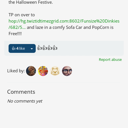
the Halloween Festive.
TP on over to
hop://hg.twiztidtimezgrid.com:8602/Funsize%20Dinkies
/682/5...
and laze in a comfy Sofa Car and PopCorn is
Free!!!!
👍👍👍👍
👍
4
like
Report abuse
Liked by:
Comments
No comments yet