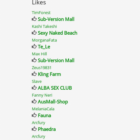
Likes
TimForest
Sub-Version Mall
Kashi Takeshi
Sexy Naked Beach
MorganaFata
Te_Le
Max Hill
Sub-Version Mall
Zeus19831
Kling Farm
Slave
ALBA SEX CLUB
Fanny Neri
AusMall-Shop
MelaniaCala
Fauna
Arcfury
Phaedra
Arcfury