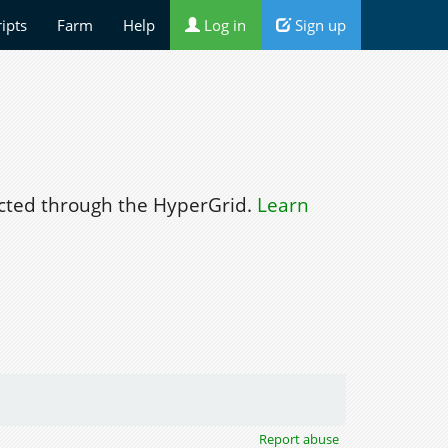
ripts
Farm
Help
Log in
Sign up
ted through the HyperGrid.
Learn
Report abuse