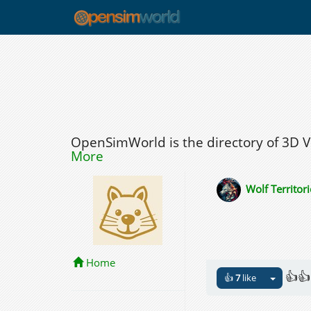
OpenSimWorld is the directory of 3D 
More
Wolf Territori
Home
👍👍
👍
7
like