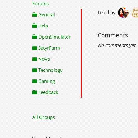
Forums
Liked by:
General
Help
Comments
OpenSimulator
No comments yet
SatyrFarm
News
Technology
Gaming
Feedback
All Groups