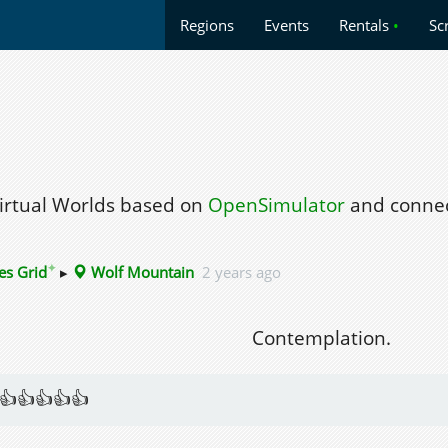
Regions
Events
Rentals
•
Sc
Virtual Worlds based on
OpenSimulator
and connec
✦
es Grid
▸
Wolf Mountain
2 years ago
Contemplation.
👍👍👍👍👍