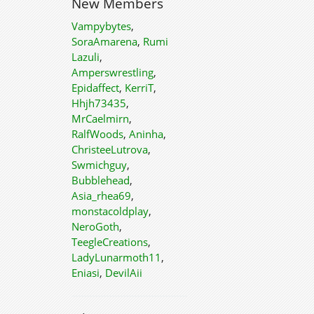
New Members
Vampybytes
,
SoraAmarena
,
Rumi
Lazuli
,
Amperswrestling
,
Epidaffect
,
KerriT
,
Hhjh73435
,
MrCaelmirn
,
RalfWoods
,
Aninha
,
ChristeeLutrova
,
Swmichguy
,
Bubblehead
,
Asia_rhea69
,
monstacoldplay
,
NeroGoth
,
TeegleCreations
,
LadyLunarmoth11
,
Eniasi
,
DevilAii