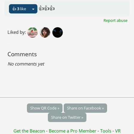
👍👍👍
👍
3
like
Report abuse
Liked by:
Comments
No comments yet
Show QR Code »
Share on Facebook »
Share on Twitter »
Get the Beacon
-
Become a Pro Member
-
Tools
-
VR