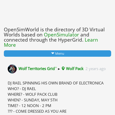
OpenSimWorld is the directory of 3D Virtual
Worlds based on
OpenSimulator
and
connected through the HyperGrid.
Learn
More
Menu
✦
Wolf Territories Grid
▸
Wolf Pack
2 years ago
DJ RAEL SPINNING HIS OWN BRAND OF ELECTRONICA
WHO? - DJ RAEL
WHERE? - WOLF PACK CLUB
WHEN? - SUNDAY, MAY 5TH
TIME? - 12 NOON - 2 PM
??? - COME DRESSED AS YOU ARE