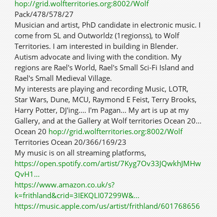
hop://grid.wolfterritories.org:8002/Wolf
Pack/478/578/27
Musician and artist, PhD candidate in electronic music. I
come from SL and Outworldz (1regionss), to Wolf
Territories. I am interested in building in Blender.
Autism advocate and living with the condition. My
regions are Rael's World, Rael's Small Sci-Fi Island and
Rael's Small Medieval Village.
My interests are playing and recording Music, LOTR,
Star Wars, Dune, MCU, Raymond E Feist, Terry Brooks,
Harry Potter, DJ'ing.... I'm Pagan... My art is up at my
Gallery, and at the Gallery at Wolf territories Ocean 20...
Ocean 20
hop://grid.wolfterritories.org:8002/Wolf
Territories Ocean 20/366/169/23
My music is on all streaming platforms,
https://open.spotify.com/artist/7Kyg7Ov33JQwkhJMHw
QvH1...
https://www.amazon.co.uk/s?
k=frithland&crid=3IEKQLI07299W&...
https://music.apple.com/us/artist/frithland/601768656