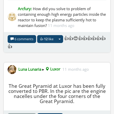
Arcfury:
How did you solve to problem of
containing enough high energy particles inside the
reactor to keep the plasma sufficiently hot to
maintain fusion?
11 months ago
👍👍😍👍👍👍👍👍👍
6 comments
👍
12
like
👍
Luna Lunaria
▸
Luxor
11 months ago
The Great Pyramid at Luxor has been fully
converted to PBR. In the pic are the engine
nacelles under the four corners of the
Great Pyramid.