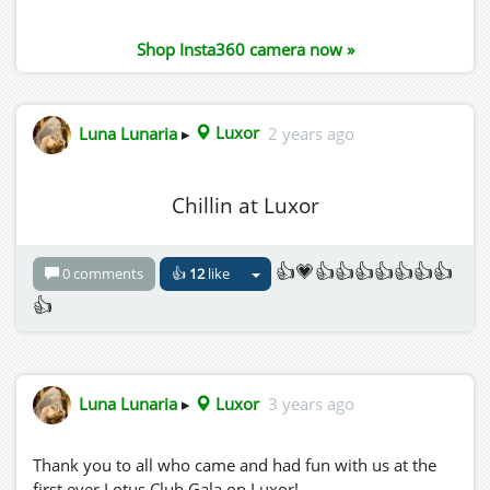
Shop Insta360 camera now »
Luna Lunaria
▸
Luxor
2 years ago
Chillin at Luxor
👍💗👍👍👍👍👍👍👍
0 comments
👍
12
like
👍
Luna Lunaria
▸
Luxor
3 years ago
Thank you to all who came and had fun with us at the
first ever Lotus Club Gala on Luxor!