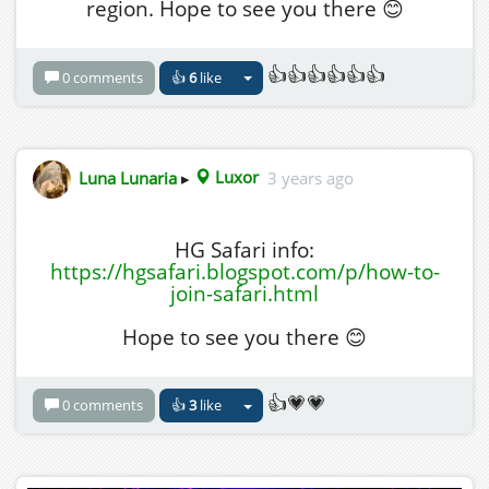
region. Hope to see you there 😊
👍👍👍👍👍👍
0 comments
👍
6
like
Luna Lunaria
▸
Luxor
3 years ago
HG Safari info:
https://hgsafari.blogspot.com/p/how-to-
join-safari.html
Hope to see you there 😊
👍💗💗
0 comments
👍
3
like