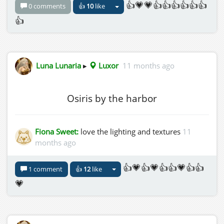
👍💗💗👍👍👍👍👍👍
0 comments
👍
10
like
👍
Luna Lunaria
▸
Luxor
11 months ago
Osiris by the harbor
Fiona Sweet:
love the lighting and textures
11
months ago
👍💗👍💗👍👍💗👍👍
1 comment
👍
12
like
💗