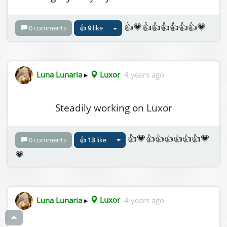
👍💗👍👍👍👍👍👍💗
0 comments
👍
9
like
Luna Lunaria
▸
Luxor
4 years ago
Steadily working on Luxor
👍💗👍👍👍👍👍👍💗
0 comments
👍
13
like
💗
Luna Lunaria
▸
Luxor
4 years ago