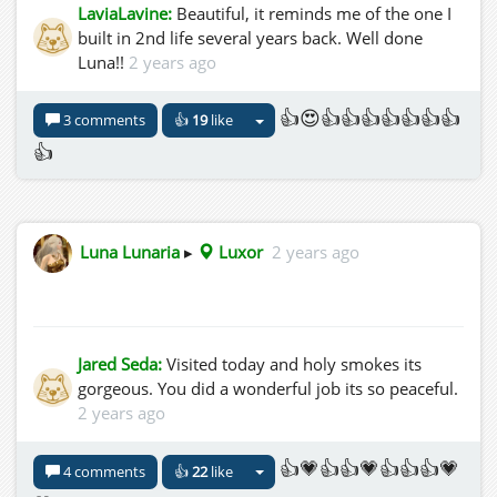
LaviaLavine:
Beautiful, it reminds me of the one I
built in 2nd life several years back. Well done
Luna!!
2 years ago
👍😍👍👍👍👍👍👍👍
3 comments
👍
19
like
👍
Luna Lunaria
▸
Luxor
2 years ago
Jared Seda:
Visited today and holy smokes its
gorgeous. You did a wonderful job its so peaceful.
2 years ago
👍💗👍👍💗👍👍👍💗
4 comments
👍
22
like