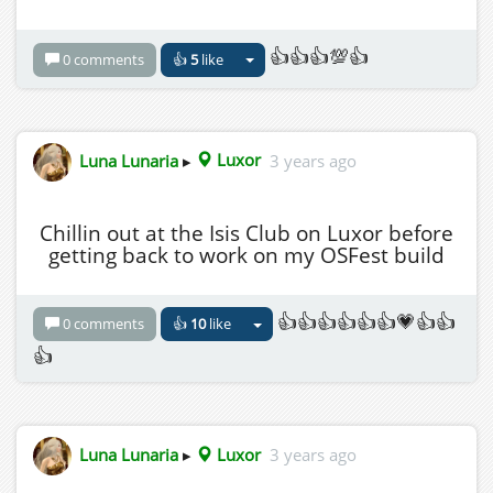
HG Address for Luxor is:
grid.wolfterritories.org:8002:Luxor
👍👍👍💯👍
0 comments
👍
5
like
Luna Lunaria
▸
Luxor
3 years ago
Chillin out at the Isis Club on Luxor before
getting back to work on my OSFest build
👍👍👍👍👍👍💗👍👍
0 comments
👍
10
like
👍
Luna Lunaria
▸
Luxor
3 years ago