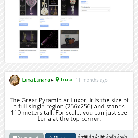
Luna Lunaria
▸
Luxor
11 months ago
The Great Pyramid at Luxor. It is the size of
a full single region (256x256) and stands
110 meters tall. For scale, you can just see
Luna at the top corner.
👍💗👍👍💗👍👍👍👍
0 comments
👍
13
like