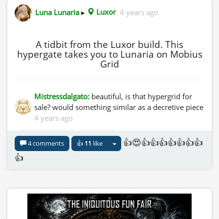
Luna Lunaria
▸
Luxor
4 years ago
A tidbit from the Luxor build. This
hypergate takes you to Lunaria on Mobius
Grid
Mistressdalgato:
beautiful, is that hypergrid for
sale? would something similar as a decretive piece
4 years ago
👍😍👍👍👍👍👍👍👍
4 comments
👍
11
like
👍