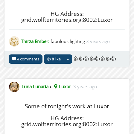
HG Address:
grid.wolfterritories.org:8002:Luxor
Thirza Ember:
fabulous lighting
3 years ago
👍👍👍👍👍👍👍👍
4 comments
👍
8
like
Luna Lunaria
▸
Luxor
3 years ago
Some of tonight's work at Luxor
HG Address:
grid.wolfterritories.org:8002:Luxor