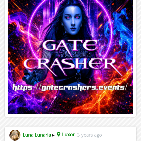
Luna Lunaria
▸
Luxor
3 years ago