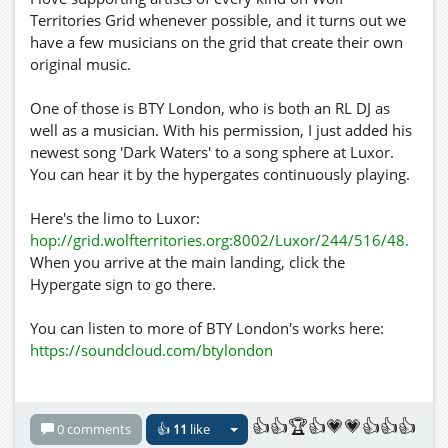
Territories Grid whenever possible, and it turns out we
have a few musicians on the grid that create their own
original music.
One of those is BTY London, who is both an RL DJ as
well as a musician. With his permission, I just added his
newest song 'Dark Waters' to a song sphere at Luxor.
You can hear it by the hypergates continuously playing.
Here's the limo to Luxor:
hop://grid.wolfterritories.org:8002/Luxor/244/516/48.
When you arrive at the main landing, click the
Hypergate sign to go there.
You can listen to more of BTY London's works here:
https://soundcloud.com/btylondon
Here's his Facebook page:
https://www.facebook.com/BTYLondon
👍👍🏆👍💗💗👍👍👍
0 comments
👍
11
like