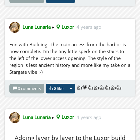
Luna Lunaria
▸
Luxor
4 years ago
Fun with Building - the main access from the harbor is
now complete. I'm the tiny little speck on the stairs to
the left of the lower access opening. The style of the
region is less ancient history and more like my take on a
Stargate vibe :-)
👍💗👍👍👍👍👍👍
0 comments
👍
8
like
Luna Lunaria
▸
Luxor
4 years ago
Adding layer by layer to the Luxor build