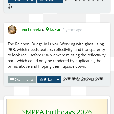
👍
Luna Lunaria
▸
Luxor
2 years ago
The Rainbow Bridge in Luxor. Working with glass using
PBR, which needs texture, reflectivity, and transparency
to look real. Before PBR we were missing the reflectivity
part, which could only be rendered by duplicating the
prims above and flipping them upside down.
👍💗💗👍👍👍👍👍💗
0 comments
👍
9
like
SMPPA Birthdays 2026