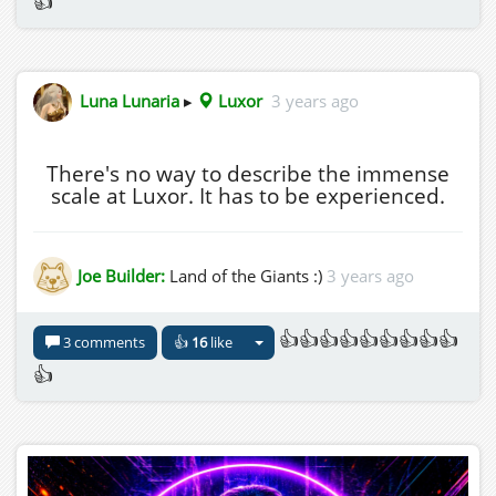
👍
Luna Lunaria
▸
Luxor
3 years ago
There's no way to describe the immense
scale at Luxor. It has to be experienced.
Joe Builder:
Land of the Giants :)
3 years ago
👍👍👍👍👍👍👍👍👍
3 comments
👍
16
like
👍