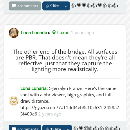
👍💗💗👍👍💗👍👍👍
0 comments
👍
9
like
Luna Lunaria
▸
Luxor
2 years ago
The other end of the bridge. All surfaces
are PBR. That doesn't mean they're all
reflective, just that they capture the
lighting more realistically.
Luna Lunaria:
@Jerralyn Franzic Here's the same
shot with a pbr viewer, high graphics, and full
draw distance.
https://gyazo.com/7a11ddf4eb8c10c631f2458a7
3f409a6
2 years ago
👍💗😍👍👍👍👍👍👍
3 comments
👍
13
like