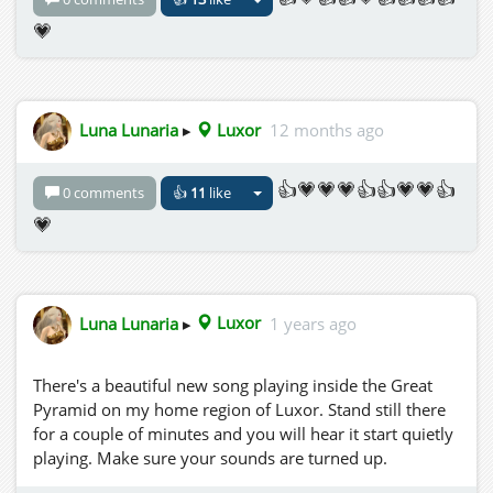
💗
Luna Lunaria
▸
Luxor
12 months ago
👍💗💗💗👍👍💗💗👍
0 comments
👍
11
like
💗
Luna Lunaria
▸
Luxor
1 years ago
There's a beautiful new song playing inside the Great
Pyramid on my home region of Luxor. Stand still there
for a couple of minutes and you will hear it start quietly
playing. Make sure your sounds are turned up.