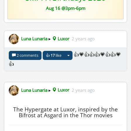
Aug 16 @3pm-6pm
Luna Lunaria
▸
Luxor
2 years ago
👍💗👍👍👍💗👍👍💗
2 comments
👍
17
like
👍
Luna Lunaria
▸
Luxor
2 years ago
The Hypergate at Luxor, inspired by the
Bifrost at Asgard in the Thor movies