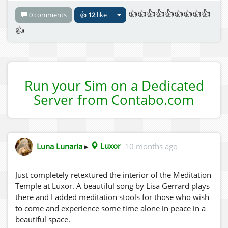
👍👍👍👍👍👍👍👍👍
0 comments
👍
12
like
👍
Run your Sim on a Dedicated
Server from Contabo.com
Luna Lunaria
▸
Luxor
10 months ago
Just completely retextured the interior of the Meditation
Temple at Luxor. A beautiful song by Lisa Gerrard plays
there and I added meditation stools for those who wish
to come and experience some time alone in peace in a
beautiful space.