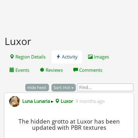
Luxor
Region Details
Activity
Images
Events
Reviews
Comments
Hide Feed
Sort: Hot
Luna Lunaria
▸
Luxor
9 months ago
The hidden grotto at Luxor has been
updated with PBR textures