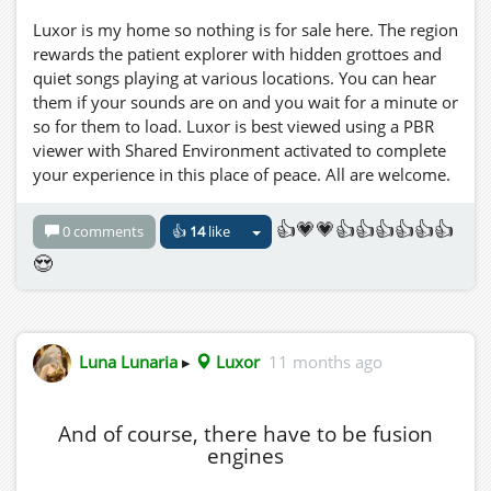
Luxor is my home so nothing is for sale here. The region
rewards the patient explorer with hidden grottoes and
quiet songs playing at various locations. You can hear
them if your sounds are on and you wait for a minute or
so for them to load. Luxor is best viewed using a PBR
viewer with Shared Environment activated to complete
your experience in this place of peace. All are welcome.
👍💗💗👍👍👍👍👍👍
0 comments
👍
14
like
😍
Luna Lunaria
▸
Luxor
11 months ago
And of course, there have to be fusion
engines