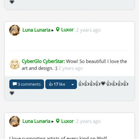
💗
Luna Lunaria
▸
Luxor
2 years ago
CyberGlo CyberStar:
Wow! So beautiful! I love the
art and design. :)
2 years ago
👍👍👍👍💗👍👍👍👍
3 comments
👍
17
like
💗
Luna Lunaria
▸
Luxor
2 years ago
I love supporting artists of every kind on Wolf