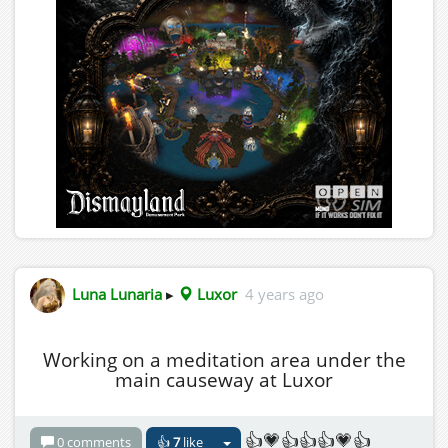
Luna Lunaria
▸
Luxor
4 years ago
Working on a meditation area under the
main causeway at Luxor
👍💗👍👍👍💗👍
0 comments
👍
7
like