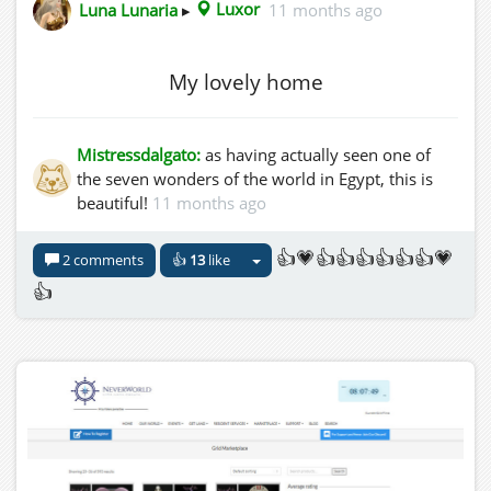
Luna Lunaria
▸
Luxor
11 months ago
My lovely home
Mistressdalgato:
as having actually seen one of
the seven wonders of the world in Egypt, this is
beautiful!
11 months ago
👍💗👍👍👍👍👍👍💗
2 comments
👍
13
like
👍