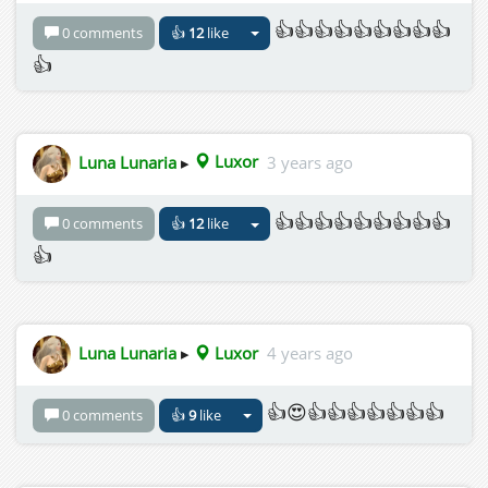
👍👍👍👍👍👍👍👍👍
0 comments
👍
12
like
👍
Luna Lunaria
▸
Luxor
3 years ago
👍👍👍👍👍👍👍👍👍
0 comments
👍
12
like
👍
Luna Lunaria
▸
Luxor
4 years ago
👍😍👍👍👍👍👍👍👍
0 comments
👍
9
like