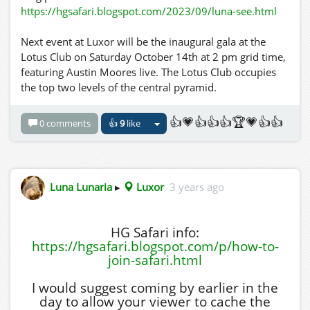
https://hgsafari.blogspot.com/2023/09/luna-see.html
Next event at Luxor will be the inaugural gala at the
Lotus Club on Saturday October 14th at 2 pm grid time,
featuring Austin Moores live. The Lotus Club occupies
the top two levels of the central pyramid.
👍💗👍👍👍🏆💗👍👍
0 comments
👍
9
like
Luna Lunaria
▸
Luxor
3 years ago
HG Safari info:
https://hgsafari.blogspot.com/p/how-to-
join-safari.html
I would suggest coming by earlier in the
day to allow your viewer to cache the