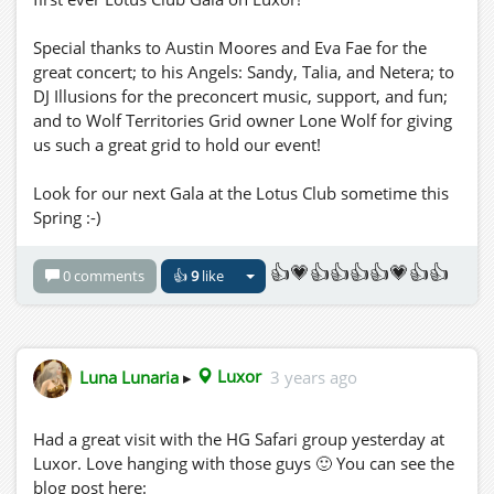
Special thanks to Austin Moores and Eva Fae for the
great concert; to his Angels: Sandy, Talia, and Netera; to
DJ Illusions for the preconcert music, support, and fun;
and to Wolf Territories Grid owner Lone Wolf for giving
us such a great grid to hold our event!
Look for our next Gala at the Lotus Club sometime this
Spring :-)
👍💗👍👍👍👍💗👍👍
0 comments
👍
9
like
Luna Lunaria
▸
Luxor
3 years ago
Had a great visit with the HG Safari group yesterday at
Luxor. Love hanging with those guys 🙂 You can see the
blog post here: