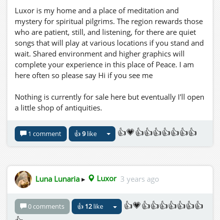
Luxor is my home and a place of meditation and
mystery for spiritual pilgrims. The region rewards those
who are patient, still, and listening, for there are quiet
songs that will play at various locations if you stand and
wait. Shared environment and higher graphics will
complete your experience in this place of Peace. I am
here often so please say Hi if you see me
Nothing is currently for sale here but eventually I'll open
a little shop of antiquities.
👍💗👍👍👍👍👍👍👍
1 comment
👍
9
like
Luna Lunaria
▸
Luxor
3 years ago
👍💗👍👍👍👍👍👍👍
0 comments
👍
12
like