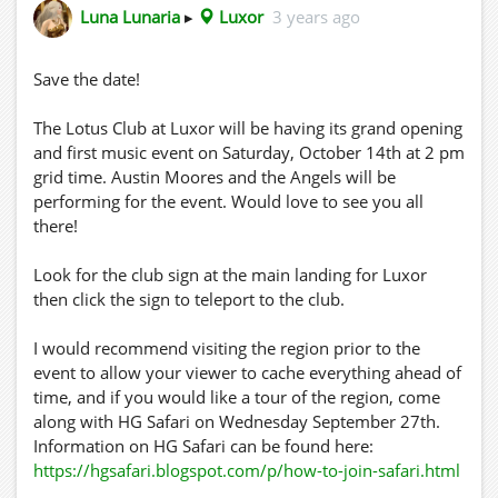
Luna Lunaria
▸
Luxor
3 years ago
Save the date!
The Lotus Club at Luxor will be having its grand opening
and first music event on Saturday, October 14th at 2 pm
grid time. Austin Moores and the Angels will be
performing for the event. Would love to see you all
there!
Look for the club sign at the main landing for Luxor
then click the sign to teleport to the club.
I would recommend visiting the region prior to the
event to allow your viewer to cache everything ahead of
time, and if you would like a tour of the region, come
along with HG Safari on Wednesday September 27th.
Information on HG Safari can be found here:
https://hgsafari.blogspot.com/p/how-to-join-safari.html