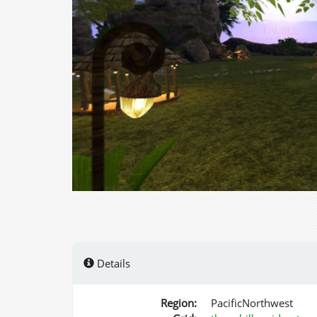
Details
Region:
PacificNorthwest