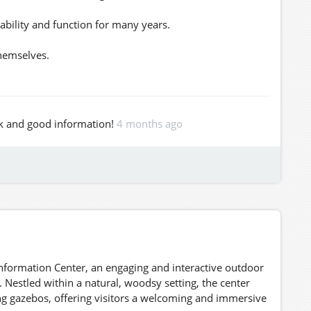
ability and function for many years.
themselves.
)
work and good information!
4 months ago
ions, you’re welcome here.
ke what’s useful.
1020/
nfo.
https://www.leafly.com/
nformation Center, an engaging and interactive outdoor
 Nestled within a natural, woodsy setting, the center
ng gazebos, offering visitors a welcoming and immersive
hwest