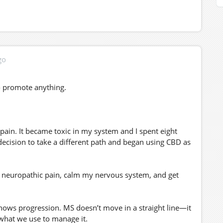
go
to promote anything.
pain. It became toxic in my system and I spent eight
decision to take a different path and began using CBD as
e neuropathic pain, calm my nervous system, and get
hows progression. MS doesn’t move in a straight line—it
 what we use to manage it.