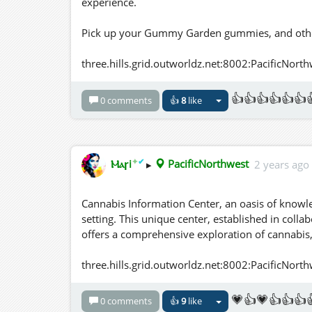
experience.
Pick up your Gummy Garden gummies, and other
three.hills.grid.outworldz.net:8002:PacificNort
👍👍👍👍👍👍
0 comments
👍
8
like
✦
✔
Ⲙⲁꞅi
▸
PacificNorthwest
2 years ago
Cannabis Information Center, an oasis of knowl
setting. This unique center, established in coll
offers a comprehensive exploration of cannabis, i
three.hills.grid.outworldz.net:8002:PacificNort
💗👍💗👍👍👍
0 comments
👍
9
like