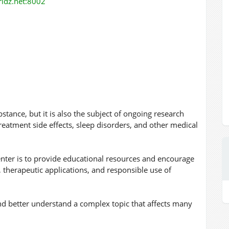
orldz.net:8002
stance, but it is also the subject of ongoing research
eatment side effects, sleep disorders, and other medical
enter is to provide educational resources and encourage
, therapeutic applications, and responsible use of
d better understand a complex topic that affects many