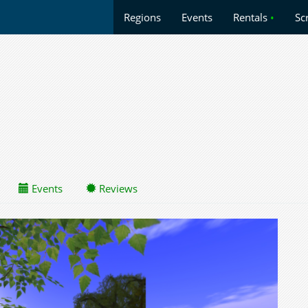
Regions
Events
Rentals
•
Sc
Events
Reviews