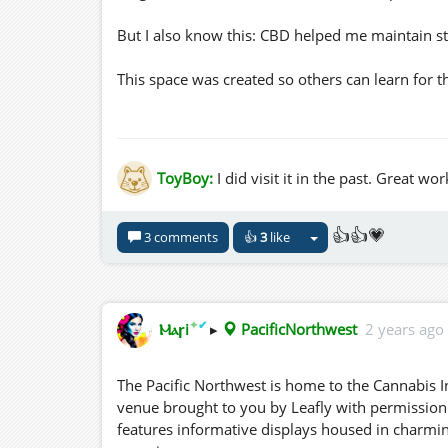
But I also know this: CBD helped me maintain st
This space was created so others can learn for 
🌿 Peaceful environment
🌿 Informational kiosks with notecards
🌿 Content sourced from Leafly (with direct links
ToyBoy:
I did visit it in the past. Great 
🌿 No pressure, no agenda—just information
If you’re curious, cautious, or searching for opt
👍👍💗
3 comments
👍
3
like
Come walk the paths, explore the kiosks, and ta
https://pmc.ncbi.nlm.nih.gov/articles/PMC800
✦
✔
Ⲙⲁꞅi
▸
PacificNorthwest
2 years ago
Leafly has given me permission to share their i
The Pacific Northwest is home to the Cannabis I
— Three Hills Grid
venue brought to you by Leafly with permission.
features informative displays housed in charmi
three.hills.grid.outworldz.net:8002:PacificNort