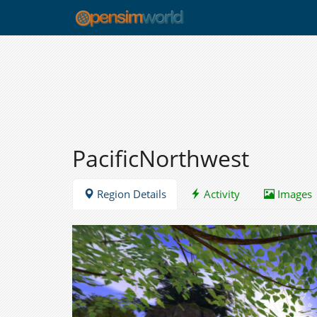
PacificNorthwest
Region Details
Activity
Images