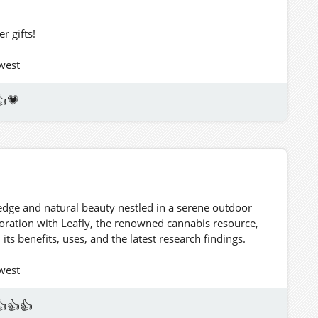
 gifts!
hwest
👍💗
edge and natural beauty nestled in a serene outdoor
aboration with Leafly, the renowned cannabis resource,
ts benefits, uses, and the latest research findings.
hwest
👍👍👍