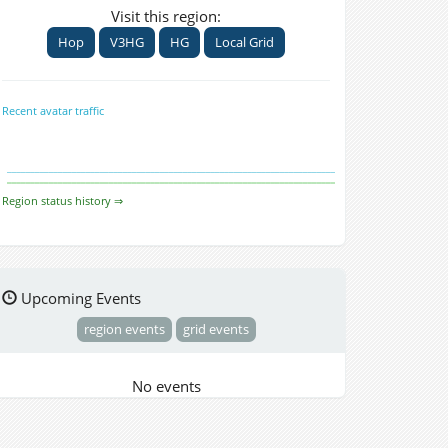
Visit this region:
Hop
V3HG
HG
Local Grid
Recent avatar traffic
Region status history ⇒
Upcoming Events
region events
grid events
No events