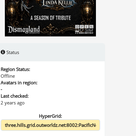
Status
Region Status:
Offline
Avatars in region:
-
Last checked:
2 years ago
HyperGrid: