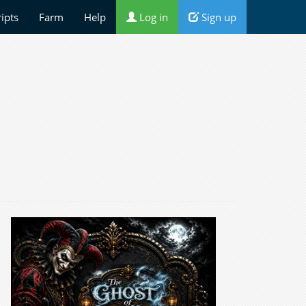
ripts
Farm
Help
Log in
Sign up