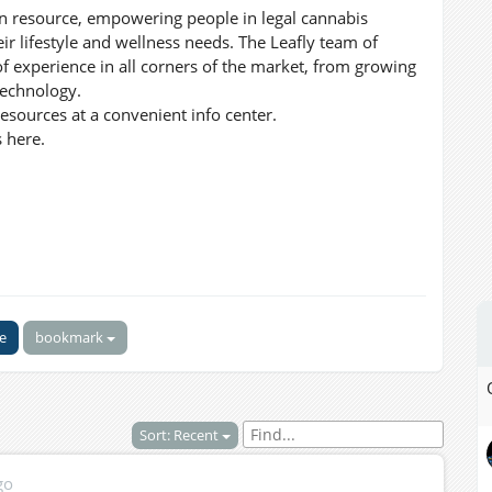
ion resource, empowering people in legal cannabis
eir lifestyle and wellness needs. The Leafly team of
of experience in all corners of the market, from growing
technology.
sources at a convenient info center.
 here.
ke
bookmark
Sort: Recent
go