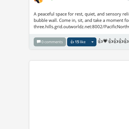
A peaceful space for rest, quiet, and sensory rel
bubble wall. Come in, sit, and take a moment for
three.hills.grid.outworldz.net:8002/PacificNor
👍💗👍👍👍👍
0 comments
👍
15
like