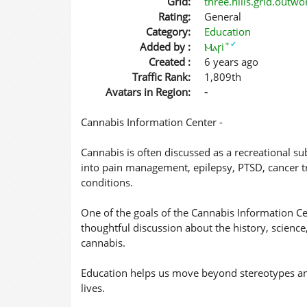
Grid:
three.hills.grid.outw
Rating:
General
Category:
Education
✦
✔
Added by :
Ⲙⲁꞅi
Created :
6 years ago
Traffic Rank:
1,809th
Avatars in Region:
-
Cannabis Information Center -
Cannabis is often discussed as a recreational sub
into pain management, epilepsy, PTSD, cancer tr
conditions.
One of the goals of the Cannabis Information C
thoughtful discussion about the history, science
cannabis.
Education helps us move beyond stereotypes an
lives.