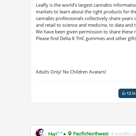
Leafly is the world’s largest cannabis informat
markets to learn about the right products for th
cannabis professionals collectively share years 
and retail to science and medicine, to data and 
We have been given permission to share these re
Please find Delta 8 THC gummies and other gifts
Adults Only! No Children Avatars!
👍
12
li
✦
✔
Ⲙⲁꞅi
▸
PacificNorthwest
4 months a