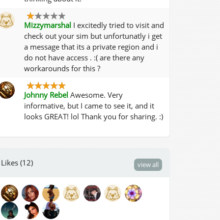
Mizzymarshal
I excitedly tried to visit and
check out your sim but unfortunatly i get
a message that its a private region and i
do not have access . :( are there any
workarounds for this ?
Johnny Rebel
Awesome. Very
informative, but I came to see it, and it
looks GREAT! lol Thank you for sharing. :)
Likes (12)
view all