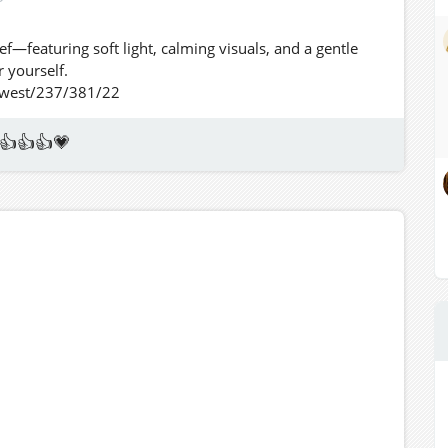
ief—featuring soft light, calming visuals, and a gentle
 yourself.
thwest/237/381/22
👍👍👍💗