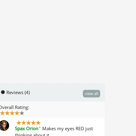
Reviews (4)
view all
Overall Rating:
✦
Spax Orion
Makes my eyes RED just
thinking about it.