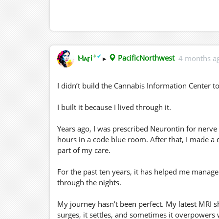
✦
✔
Ⲙⲁꞅi
▸
PacificNorthwest
4 months a
I didn’t build the Cannabis Information Center 
I built it because I lived through it.
Years ago, I was prescribed Neurontin for nerve 
hours in a code blue room. After that, I made a 
part of my care.
For the past ten years, it has helped me manag
through the nights.
My journey hasn’t been perfect. My latest MRI s
surges, it settles, and sometimes it overpowers