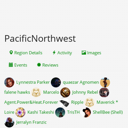
PacificNorthwest
Region Details
Activity
Images
Events
Reviews
Lynnestra Parker
quaezar Agnomen
falene hawks
Marcelo
Johnny Rebel
Agent.Power&Heat.Forever
Ripple
Maverick *
Loire
Kashi Takeshi
TrisTH
ShellBee (Shell)
Jerralyn Franzic