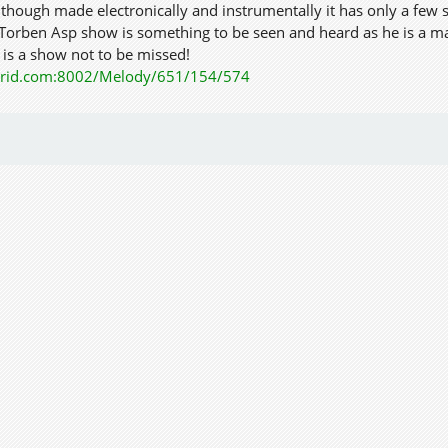
lthough made electronically and instrumentally it has only a few s
 Torben Asp show is something to be seen and heard as he is a m
 is a show not to be missed!
kgrid.com:8002/Melody/651/154/574