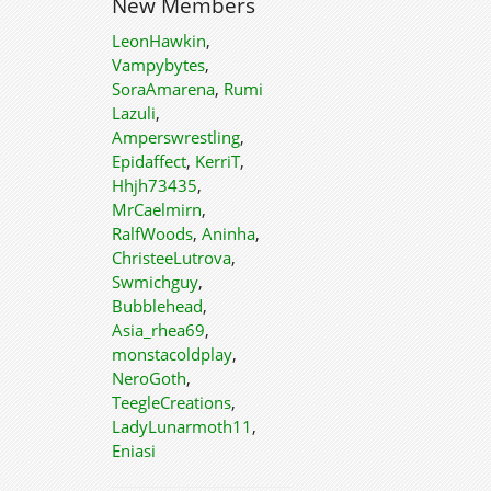
New Members
LeonHawkin
,
Vampybytes
,
SoraAmarena
,
Rumi
Lazuli
,
Amperswrestling
,
Epidaffect
,
KerriT
,
Hhjh73435
,
MrCaelmirn
,
RalfWoods
,
Aninha
,
ChristeeLutrova
,
Swmichguy
,
Bubblehead
,
Asia_rhea69
,
monstacoldplay
,
NeroGoth
,
TeegleCreations
,
LadyLunarmoth11
,
Eniasi