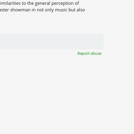
imilarities to the general perception of
aster showman in not only music but also
Report abuse