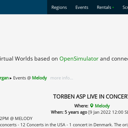
Regions
Events
Rentals
•
Sc
Virtual Worlds based on
OpenSimulator
and connec
rgan
▸ Events @
Melody
more info...
TORBEN ASP LIVE IN CONCER
Where:
Melody
When: 5 years ago
[9 Jan 2022 12:00 S
 12PM @ MELODY
concerts - 12 Concerts in the USA - 1 concert in Denmark. The or