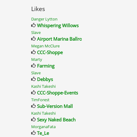
Likes
Danger Lytton
Whispering Willows
Slave
Airport Marina Ballroom
Megan McClure
CCC-Shoppe
Marty
Farming
Slave
Debbys
Kashi Takeshi
CCC-Shoppe-Events
TimForest
Sub-Version Mall
Kashi Takeshi
Sexy Naked Beach
MorganaFata
Te_Le