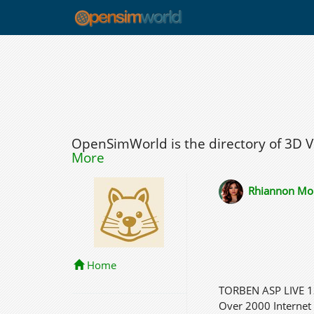
OpenSimWorld is the directory of 3D 
More
Rhiannon Mo
Home
TORBEN ASP LIVE
Over 2000 Internet 