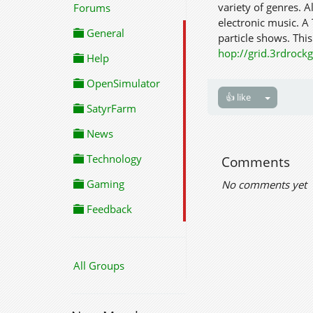
variety of genres. A
Forums
electronic music. A
General
particle shows. This
hop://grid.3rdroc
Help
OpenSimulator
👍 like
SatyrFarm
News
Technology
Comments
Gaming
No comments yet
Feedback
All Groups