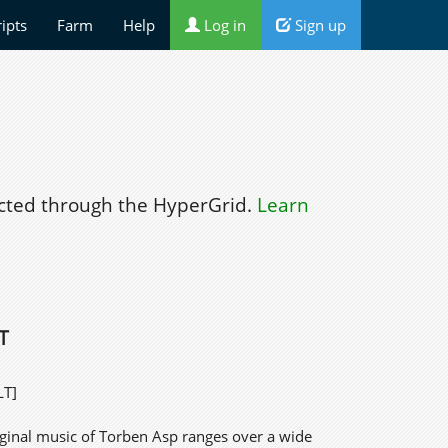
ripts
Farm
Help
Log in
Sign up
ted through the HyperGrid.
Learn
T
LT]
iginal music of Torben Asp ranges over a wide