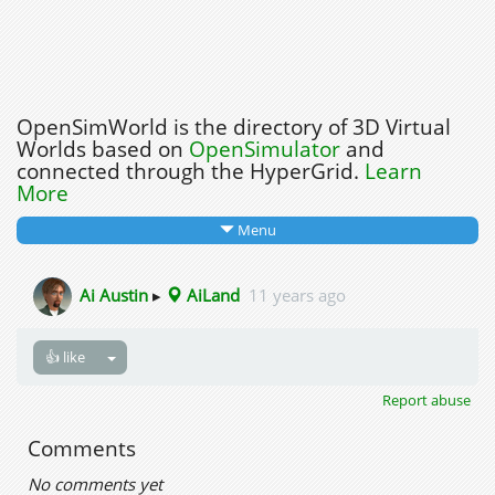
OpenSimWorld is the directory of 3D Virtual
Worlds based on
OpenSimulator
and
connected through the HyperGrid.
Learn
More
Menu
Ai Austin
▸
AiLand
11 years ago
👍 like
Report abuse
Comments
No comments yet