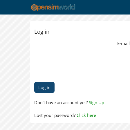
Log in
E-mail
Don't have an account yet?
Sign Up
Lost your password?
Click here