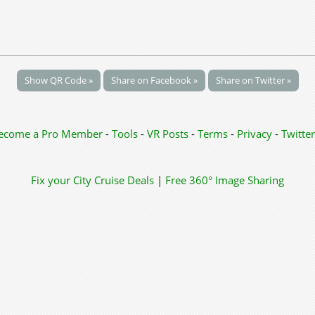
Show QR Code »
Share on Facebook »
Share on Twitter »
ecome a Pro Member
-
Tools
-
VR Posts
-
Terms
-
Privacy
-
Twitter
Fix your City
Cruise Deals
|
Free 360° Image Sharing