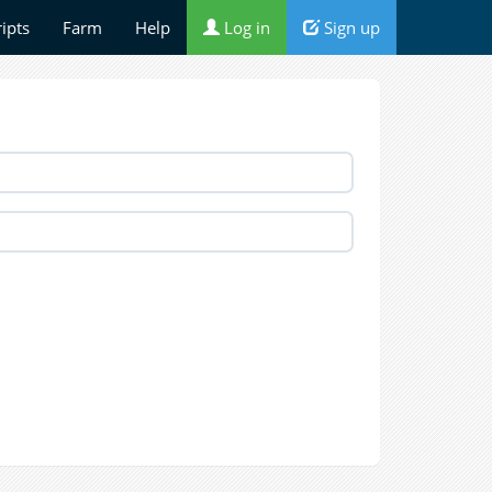
ripts
Farm
Help
Log in
Sign up