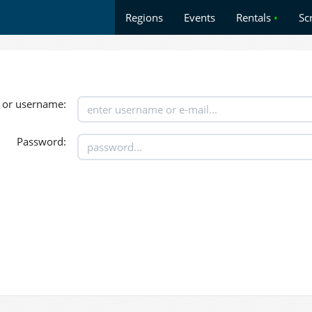
Regions
Events
Rentals
•
Sc
 or username:
Password: