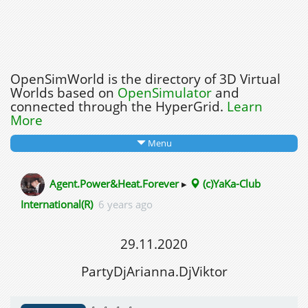
OpenSimWorld is the directory of 3D Virtual
Worlds based on
OpenSimulator
and
connected through the HyperGrid.
Learn
More
Menu
Agent.Power&Heat.Forever
▸
(c)YaKa-Club
International(R)
6 years ago
29.11.2020
PartyDjArianna.DjViktor