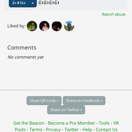
👍👍👍👍
👍
4
like
Report abuse
Liked by:
Comments
No comments yet
Show QR Code »
Share on Facebook »
Share on Twitter »
Get the Beacon
-
Become a Pro Member
-
Tools
-
VR
Posts
-
Terms
-
Privacy
-
Twitter
-
Help
-
Contact Us