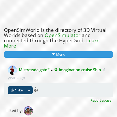
OpenSimWorld is the directory of 3D Virtual
Worlds based on
OpenSimulator
and
connected through the HyperGrid.
Learn
More
Menu
✦
Mistressdalgato
▸
Imagination cruise Ship
6
years ago
👍
👍
1
like
Report abuse
Liked by: