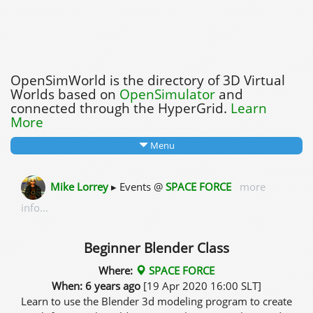
OpenSimWorld is the directory of 3D Virtual
Worlds based on
OpenSimulator
and
connected through the HyperGrid.
Learn
More
Menu
Mike Lorrey
▸ Events @
SPACE FORCE
more
info...
Beginner Blender Class
Where:
SPACE FORCE
When: 6 years ago
[19 Apr 2020 16:00 SLT]
Learn to use the Blender 3d modeling program to create