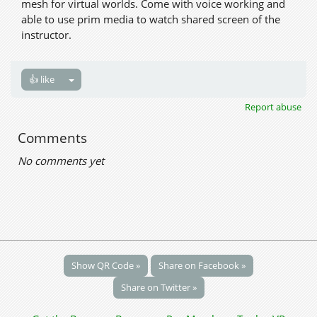
mesh for virtual worlds. Come with voice working and
able to use prim media to watch shared screen of the
instructor.
👍 like
Report abuse
Comments
No comments yet
Show QR Code »
Share on Facebook »
Share on Twitter »