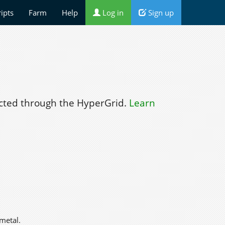
ripts
Farm
Help
Log in
Sign up
ted through the HyperGrid.
Learn
metal.