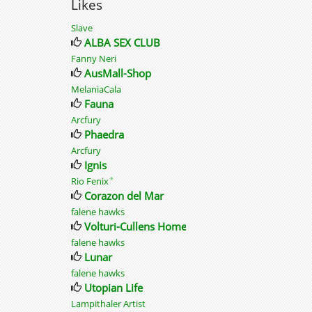
Likes
Slave
ALBA SEX CLUB
Fanny Neri
AusMall-Shop
MelaniaCala
Fauna
Arcfury
Phaedra
Arcfury
Ignis
✦
Rio Fenix
Corazon del Mar
falene hawks
Volturi-Cullens Home
falene hawks
Lunar
falene hawks
Utopian Life
Lampithaler Artist