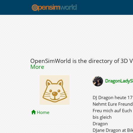
OpenSimWorld is the directory of 3D 
More
DragonLadyS
DJ Dragon heute 17 
Nehmt Eure Freund
Freu mich auf Euch
Home
bis gleich
Dragon
DJane Dragon at Bi