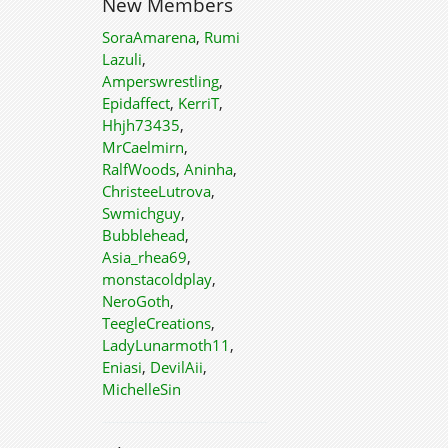
New Members
SoraAmarena
,
Rumi
Lazuli
,
Amperswrestling
,
Epidaffect
,
KerriT
,
Hhjh73435
,
MrCaelmirn
,
RalfWoods
,
Aninha
,
ChristeeLutrova
,
Swmichguy
,
Bubblehead
,
Asia_rhea69
,
monstacoldplay
,
NeroGoth
,
TeegleCreations
,
LadyLunarmoth11
,
Eniasi
,
DevilAii
,
MichelleSin