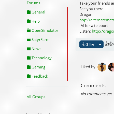
Forums
Take your friends 
See you there
General
Dragon
hop://alternateme
Help
IM for a teleport
OpenSimulator
Listen:
http://drag
SatyrFarm
👍👍
👍
2
like
News
Technology
Liked by:
Gaming
Feedback
Comments
No comments yet
All Groups