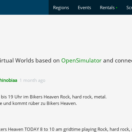
Regions
Events
Rentals
•
Sc
Virtual Worlds based on
OpenSimulator
and connec
hinobiaa
1 month ago
bis 19 Uhr im Bikers Heaven Rock, hard rock, metal.
e und kommt rüber zu Bikers Heaven.
kers Heaven TODAY 8 to 10 am gridtime playing Rock, hard rock, 