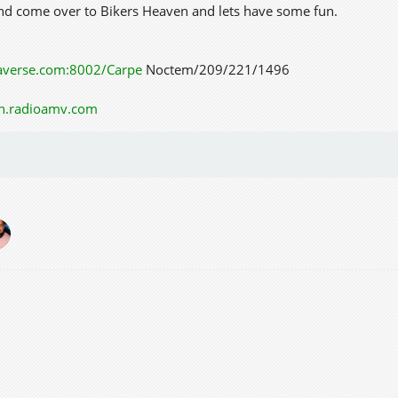
and come over to Bikers Heaven and lets have some fun.
taverse.com:8002/Carpe
Noctem/209/221/1496
on.radioamv.com