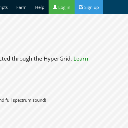
ripts
Farm
Help
Log in
Sign up
ted through the HyperGrid.
Learn
nd full spectrum sound!