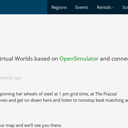
Regions
Events
Rentals
•
Sc
Virtual Worlds based on
OpenSimulator
and connec
 month ago
pinning her wheels of steel at 1 pm grid time, at The Piazza!
nes and get on down here and listen to nonstop beat matching a
our map and we'll see you there.