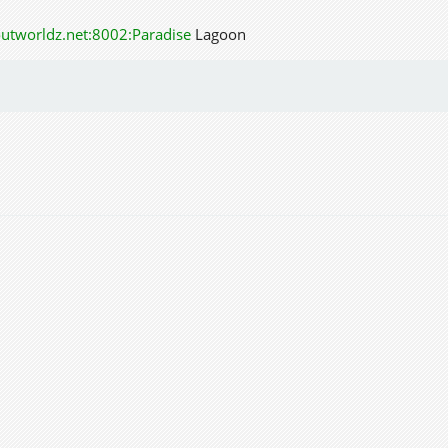
outworldz.net:8002:Paradise
Lagoon