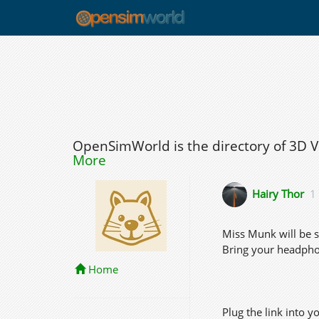
OpenSimWorld is the directory of 3D 
More
Hairy Thor
1
Miss Munk will be s
Bring your headpho
Home
Plug the link into y