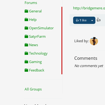
Forums
http://bridgemere.
General
👍
Help
👍
1
like
OpenSimulator
SatyrFarm
Liked by:
News
Technology
Comments
Gaming
No comments yet
Feedback
All Groups