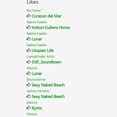
Likes
✦
Rio Fenix
Corazon del Mar
falene hawks
Volturi-Cullens Home
falene hawks
Lunar
falene hawks
Utopian Life
Lampithaler Artist
OSF_Soundtown
Diezoa
Lunar
BrunoVerne
Sexy Naked Beach
✦
Aphra Hendrix
Sexy Naked Beach
Diezoa
Kyoto
Diezoa