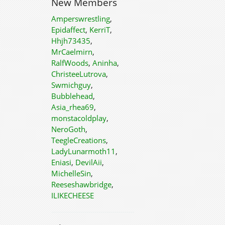
New Members
Amperswrestling
,
Epidaffect
,
KerriT
,
Hhjh73435
,
MrCaelmirn
,
RalfWoods
,
Aninha
,
ChristeeLutrova
,
Swmichguy
,
Bubblehead
,
Asia_rhea69
,
monstacoldplay
,
NeroGoth
,
TeegleCreations
,
LadyLunarmoth11
,
Eniasi
,
DevilAii
,
MichelleSin
,
Reeseshawbridge
,
ILIKECHEESE