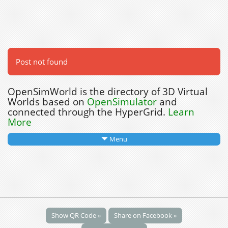
Post not found
OpenSimWorld is the directory of 3D Virtual
Worlds based on
OpenSimulator
and
connected through the HyperGrid.
Learn
More
Menu
Show QR Code »
Share on Facebook »