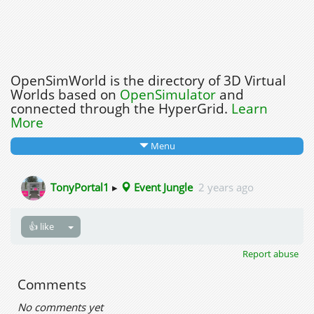
OpenSimWorld is the directory of 3D Virtual
Worlds based on
OpenSimulator
and
connected through the HyperGrid.
Learn
More
Menu
TonyPortal1
▸
Event Jungle
2 years ago
👍 like
Report abuse
Comments
No comments yet