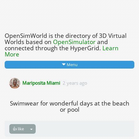
OpenSimWorld is the directory of 3D Virtual
Worlds based on
OpenSimulator
and
connected through the HyperGrid.
Learn
More
Menu
Mariposita Miami
2 years ago
Swimwear for wonderful days at the beach
or pool
👍 like