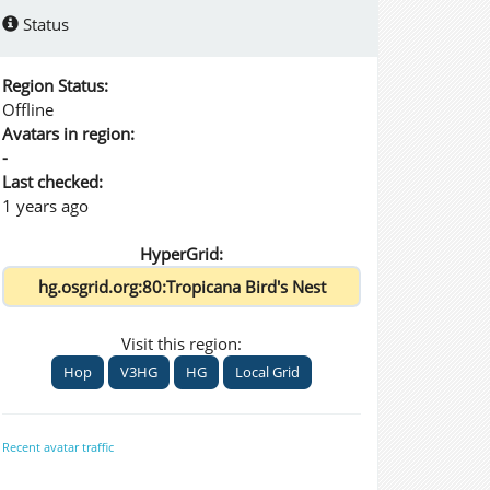
Status
Region Status:
Offline
Avatars in region:
-
Last checked:
1 years ago
HyperGrid:
Visit this region:
Hop
V3HG
HG
Local Grid
Recent avatar traffic