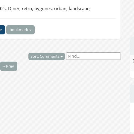
0's, Diner, retro, bygones, urban, landscape,
ke
bookmark
Sort: Comments
« Prev