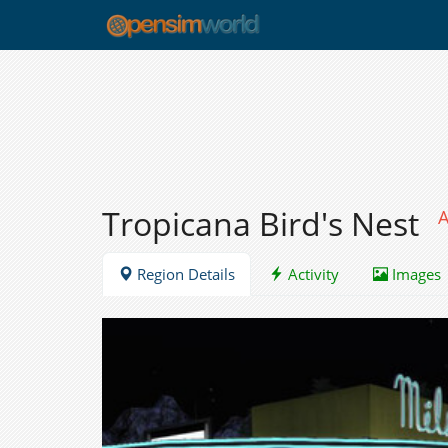
Tropicana Bird's Nest
A
Region Details
Activity
Images