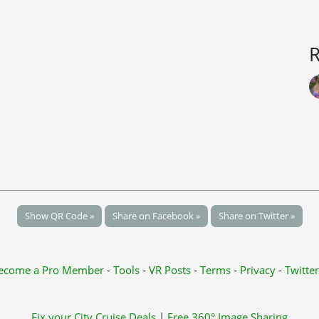
Show QR Code »
Share on Facebook »
Share on Twitter »
ecome a Pro Member
-
Tools
-
VR Posts
-
Terms
-
Privacy
-
Twitter
Fix your City
Cruise Deals
|
Free 360° Image Sharing