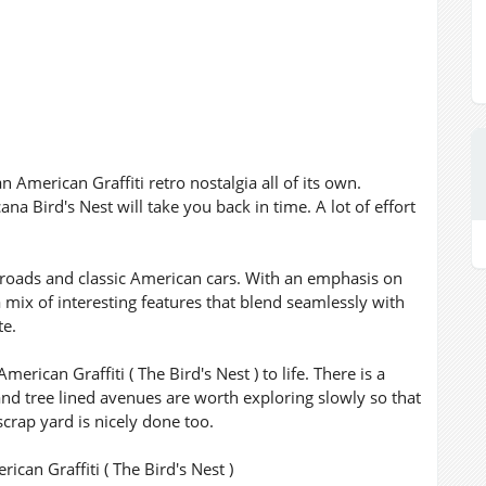
n American Graffiti retro nostalgia all of its own.
ana Bird's Nest will take you back in time. A lot of effort
l roads and classic American cars. With an emphasis on
 mix of interesting features that blend seamlessly with
te.
erican Graffiti ( The Bird's Nest ) to life. There is a
 and tree lined avenues are worth exploring slowly so that
crap yard is nicely done too.
can Graffiti ( The Bird's Nest )