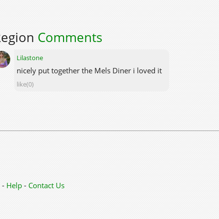
Region
Comments
Lilastone
nicely put together the Mels Diner i loved it
like(0)
-
Help
-
Contact Us