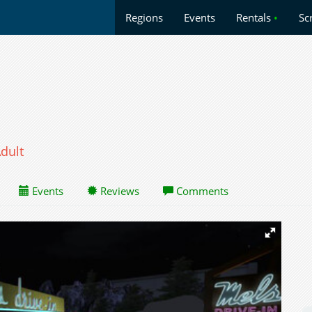
Regions
Events
Rentals
•
Sc
dult
Events
Reviews
Comments