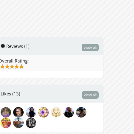
Reviews (1)
view all
Overall Rating:
Likes (13)
view all