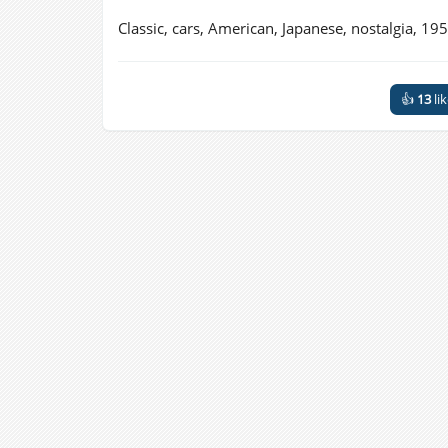
Classic, cars, American, Japanese, nostalgia, 195
👍
13
li