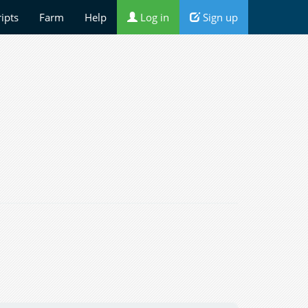
ripts
Farm
Help
Log in
Sign up