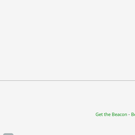
Get the Beacon
-
B