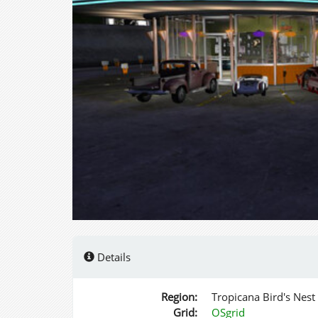
Details
Region:
Tropicana Bird's Nest
Grid:
OSgrid