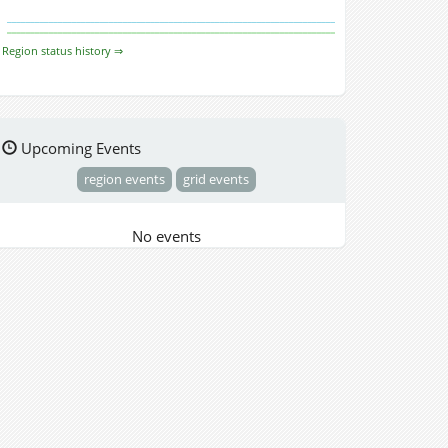
Region status history ⇒
Upcoming Events
region events
grid events
No events