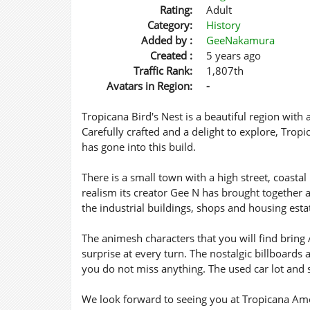
Rating:
Adult
Category:
History
Added by :
GeeNakamura
Created :
5 years ago
Traffic Rank:
1,807th
Avatars in Region:
-
Tropicana Bird's Nest is a beautiful region with a
Carefully crafted and a delight to explore, Tropic
has gone into this build.
There is a small town with a high street, coasta
realism its creator Gee N has brought together a
the industrial buildings, shops and housing esta
The animesh characters that you will find bring Am
surprise at every turn. The nostalgic billboards
you do not miss anything. The used car lot and s
We look forward to seeing you at Tropicana Ameri