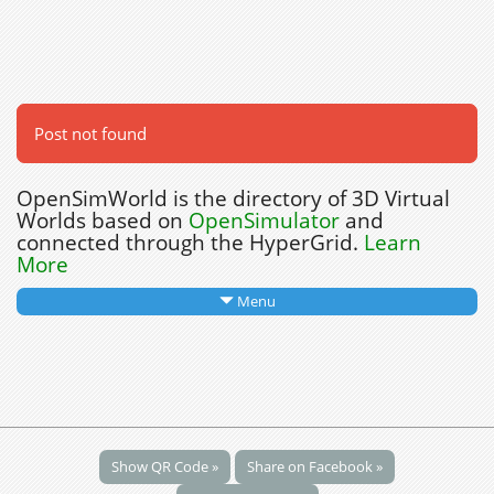
Post not found
OpenSimWorld is the directory of 3D Virtual
Worlds based on
OpenSimulator
and
connected through the HyperGrid.
Learn
More
Menu
Show QR Code »
Share on Facebook »