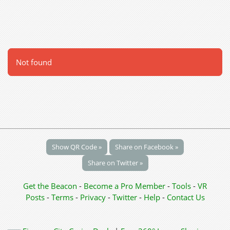
Not found
Show QR Code »
Share on Facebook »
Share on Twitter »
Get the Beacon
-
Become a Pro Member
-
Tools
-
VR
Posts
-
Terms
-
Privacy
-
Twitter
-
Help
-
Contact Us