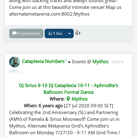
along with backing tracks and always sounds great!
Come join us at this beautiful intimate venue! Map us
alternatemetaverse.com:8002:Mythos
👍
0 comments
👍
1
like
✦
Cataplexia Numbers
▸ Events @
Mythos
more
info...
DJ Sirius 9-10 DJ Cataplexia 10-11 - Aphrodite's
Ballroom Formal Dance
Where:
Mythos
When: 6 years ago
[27 Jul 2020 09:00 SLT]
Celebrating the 2nd Anniversary (SL) and Partnering
(AMV) of Pamela & Sirius Moonwolf! Come join us in
Mythos, Alternate Metaverse Grid's Aphrodite's
Ballroom on Monday 7/27/20 - 9-11 AM Grid Time /