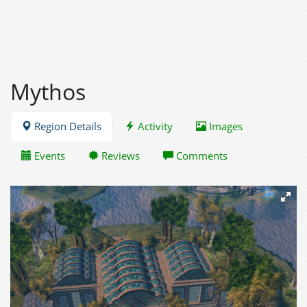
Mythos
Region Details
Activity
Images
Events
Reviews
Comments