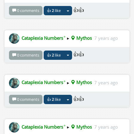
👍👍
0 comments
👍
2
like
✦
Cataplexia Numbers
▸
Mythos
7 years ago
👍👍
0 comments
👍
2
like
✦
Cataplexia Numbers
▸
Mythos
7 years ago
👍👍
0 comments
👍
2
like
✦
Cataplexia Numbers
▸
Mythos
7 years ago