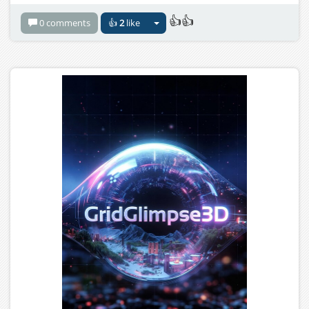
👍👍
0 comments
👍
2
like