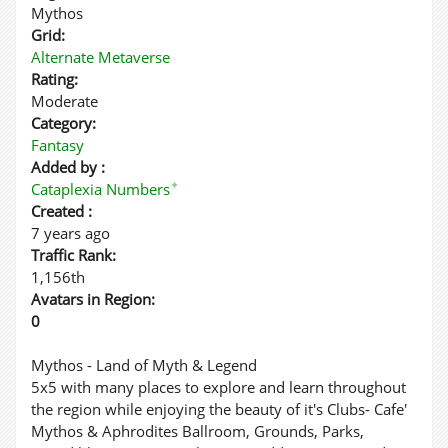
Mythos
Grid:
Alternate Metaverse
Rating:
Moderate
Category:
Fantasy
Added by :
✦
Cataplexia Numbers
Created :
7 years ago
Traffic Rank:
1,156th
Avatars in Region:
0
Mythos - Land of Myth & Legend
5x5 with many places to explore and learn throughout
the region while enjoying the beauty of it's Clubs- Cafe'
Mythos & Aphrodites Ballroom, Grounds, Parks,