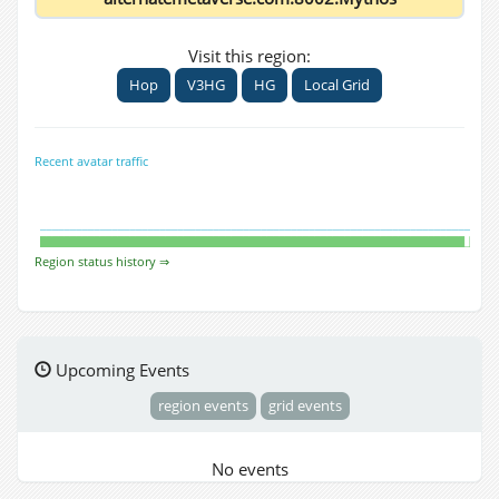
Visit this region:
Hop
V3HG
HG
Local Grid
Recent avatar traffic
Region status history ⇒
Upcoming Events
region events
grid events
No events