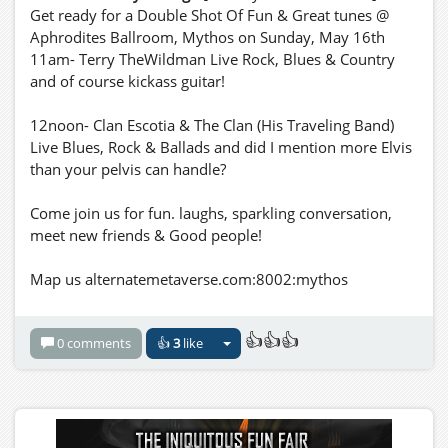
Get ready for a Double Shot Of Fun & Great tunes @
Aphrodites Ballroom, Mythos on Sunday, May 16th
11am- Terry TheWildman Live Rock, Blues & Country
and of course kickass guitar!
12noon- Clan Escotia & The Clan (His Traveling Band)
Live Blues, Rock & Ballads and did I mention more Elvis
than your pelvis can handle?
Come join us for fun. laughs, sparkling conversation,
meet new friends & Good people!
Map us alternatemetaverse.com:8002:mythos
👍👍👍
0 comments
👍
3
like