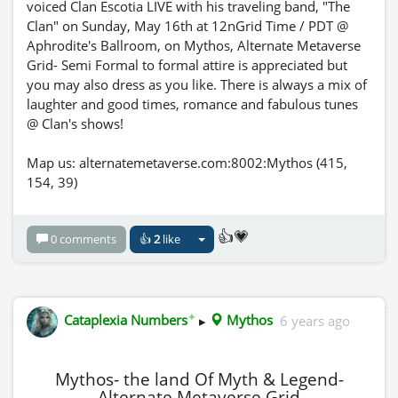
voiced Clan Escotia LIVE with his traveling band, "The
Clan" on Sunday, May 16th at 12nGrid Time / PDT @
Aphrodite's Ballroom, on Mythos, Alternate Metaverse
Grid- Semi Formal to formal attire is appreciated but
you may also dress as you like. There is always a mix of
laughter and good times, romance and fabulous tunes
@ Clan's shows!
Map us: alternatemetaverse.com:8002:Mythos (415,
154, 39)
👍💗
0 comments
👍
2
like
✦
Cataplexia Numbers
▸
Mythos
6 years ago
Mythos- the land Of Myth & Legend-
Alternate Metaverse Grid