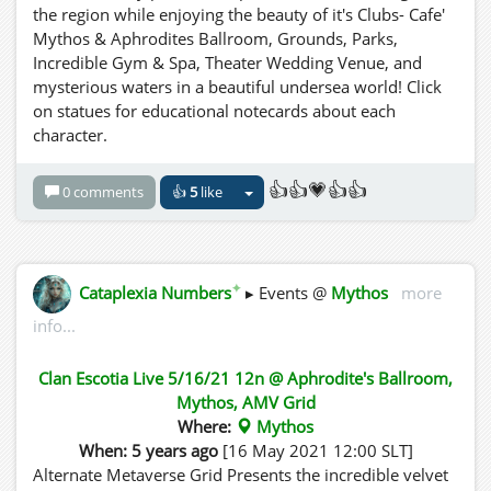
the region while enjoying the beauty of it's Clubs- Cafe'
Mythos & Aphrodites Ballroom, Grounds, Parks,
Incredible Gym & Spa, Theater Wedding Venue, and
mysterious waters in a beautiful undersea world! Click
on statues for educational notecards about each
character.
👍👍💗👍👍
0 comments
👍
5
like
✦
Cataplexia Numbers
▸ Events @
Mythos
more
info...
Clan Escotia Live 5/16/21 12n @ Aphrodite's Ballroom,
Mythos, AMV Grid
Where:
Mythos
When: 5 years ago
[16 May 2021 12:00 SLT]
Alternate Metaverse Grid Presents the incredible velvet