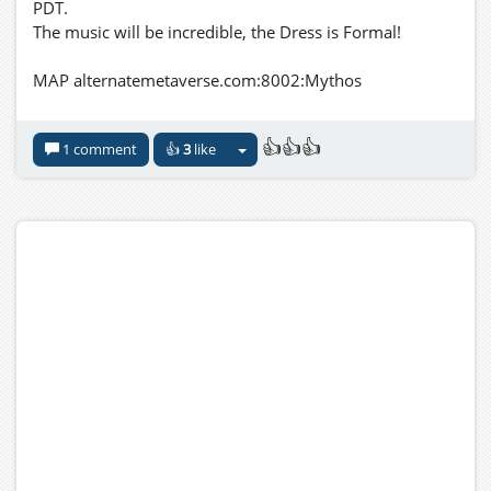
PDT.
The music will be incredible, the Dress is Formal!
MAP alternatemetaverse.com:8002:Mythos
👍👍👍
1 comment
👍
3
like