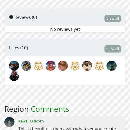
Reviews (0)
view all
No reviews yet
Likes (10)
view all
Region
Comments
Kawaii Unicorn
This is beautiful.. then again whatever you create