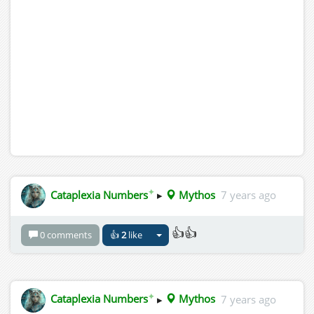
✦
Cataplexia Numbers
▸
Mythos
7 years ago
👍👍
0 comments
👍
2
like
✦
Cataplexia Numbers
▸
Mythos
7 years ago