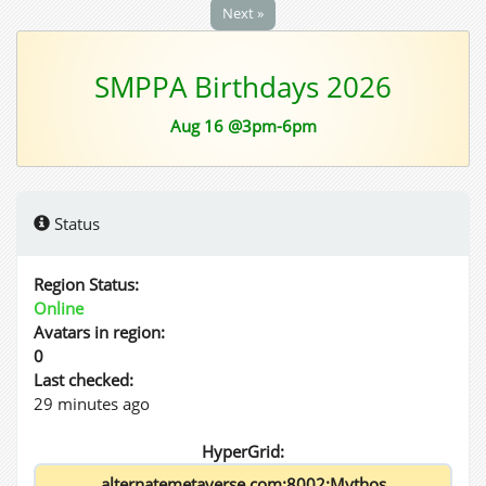
Next »
SMPPA Birthdays 2026
Aug 16 @3pm-6pm
Status
Region Status:
Online
Avatars in region:
0
Last checked:
29 minutes ago
HyperGrid: