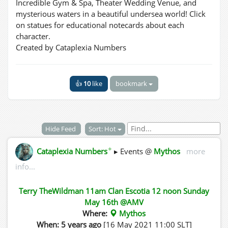
Incredible Gym & Spa, Theater Wedding Venue, and
mysterious waters in a beautiful undersea world! Click
on statues for educational notecards about each
character.
Created by Cataplexia Numbers
👍
10
like
bookmark
Hide Feed
Sort: Hot
✦
Cataplexia Numbers
▸ Events @
Mythos
more
info...
Terry TheWildman 11am Clan Escotia 12 noon Sunday
May 16th @AMV
Where:
Mythos
When: 5 years ago
[16 May 2021 11:00 SLT]