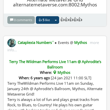
alternatemetaverse.com:8002:Mythos
👍👍👍👍👍
0 comments
👍
5
like
✦
Cataplexia Numbers
▸ Events @
Mythos
more
info...
Terry The Wildman Performs Live 11am @ Aphrodite's
Ballroom
Where:
Mythos
When: 6 years ago
[24 Jan 2021 11:00 SLT]
Terry TheWildman Performs Live 11am on Sunday,
January 24th @ Aphrodite's Ballroom, Mythos, Alternate
Metaverse Grid!
Terry is always a lot of fun and plays great tracks from
Rock, to Blues, to Country! He plays his own guitar