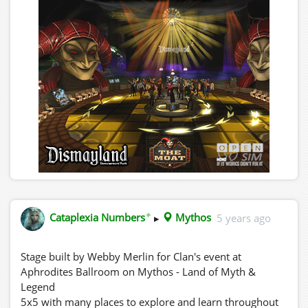
✦
Cataplexia Numbers
▸
Mythos
5 years ago
Stage built by Webby Merlin for Clan's event at
Aphrodites Ballroom on Mythos - Land of Myth &
Legend
5x5 with many places to explore and learn throughout