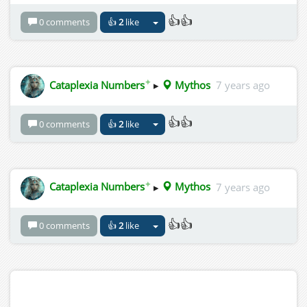
👍👍
0 comments
👍
2
like
✦
Cataplexia Numbers
▸
Mythos
7 years ago
👍👍
0 comments
👍
2
like
✦
Cataplexia Numbers
▸
Mythos
7 years ago
👍👍
0 comments
👍
2
like