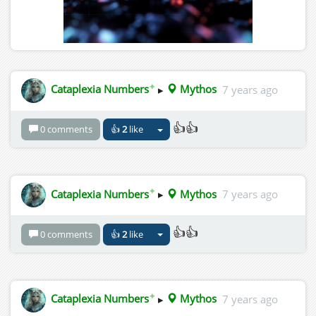
✦
Cataplexia Numbers
▸
Mythos
7 years ago
👍👍
0 comments
👍
2
like
✦
Cataplexia Numbers
▸
Mythos
7 years ago
👍👍
0 comments
👍
2
like
✦
Cataplexia Numbers
▸
Mythos
7 years ago