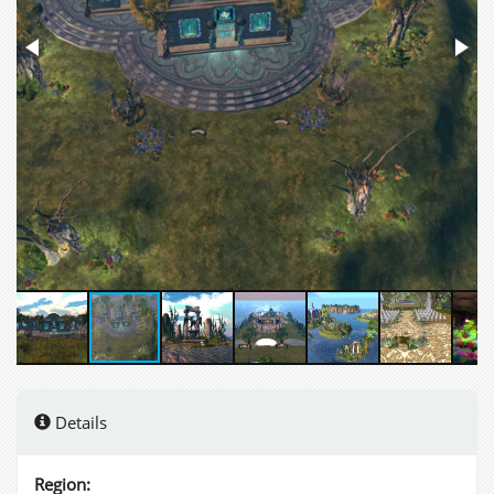
Details
Region: