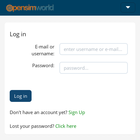
Log in
E-mail or
username:
Password:
Don't have an account yet?
Sign Up
Lost your password?
Click here