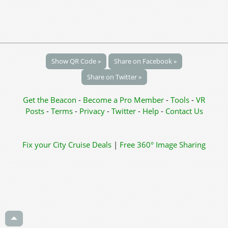
Show QR Code »
Share on Facebook »
Share on Twitter »
Get the Beacon
-
Become a Pro Member
-
Tools
-
VR
Posts
-
Terms
-
Privacy
-
Twitter
-
Help
-
Contact Us
Fix your City
Cruise Deals
|
Free 360° Image Sharing