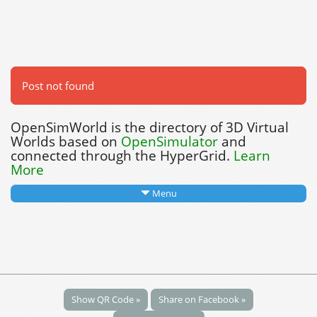
Post not found
OpenSimWorld is the directory of 3D Virtual
Worlds based on
OpenSimulator
and
connected through the HyperGrid.
Learn
More
Menu
Show QR Code »
Share on Facebook »