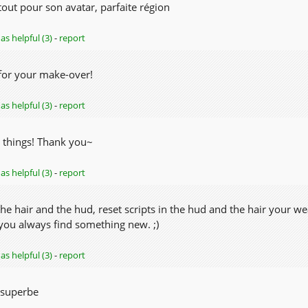
out pour son avatar, parfaite région
as helpful (3)
-
report
for your make-over!
as helpful (3)
-
report
 things! Thank you~
as helpful (3)
-
report
he hair and the hud, reset scripts in the hud and the hair your w
 you always find something new. ;)
as helpful (3)
-
report
 superbe