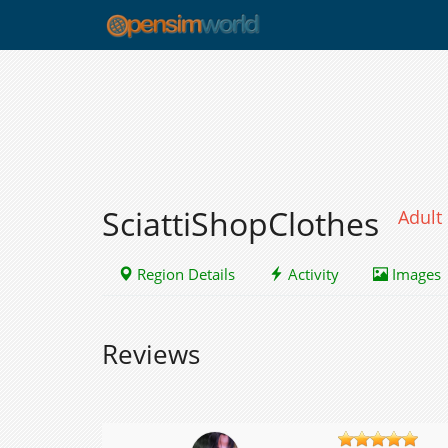
SciattiShopClothes
Adult
Region Details
Activity
Images
Reviews