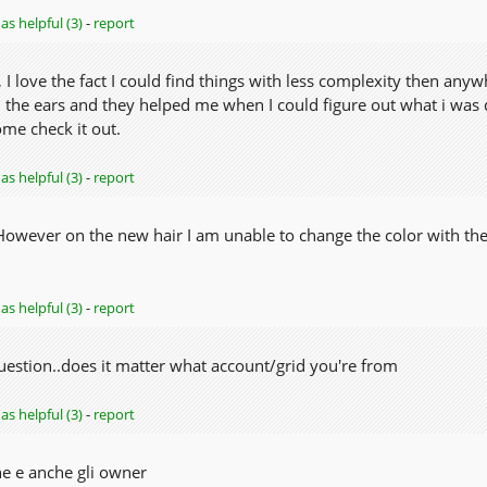
as helpful (3)
-
report
 love the fact I could find things with less complexity then anywhe
h the ears and they helped me when I could figure out what i w
ome check it out.
as helpful (3)
-
report
 However on the new hair I am unable to change the color with the
as helpful (3)
-
report
question..does it matter what account/grid you're from
as helpful (3)
-
report
e e anche gli owner