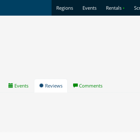
Regions
Events
Rentals
•
Sc
Events
Reviews
Comments