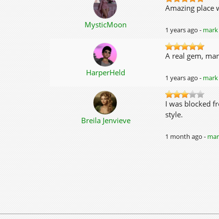
Amazing place w
MysticMoon
1 years ago -
mark 
A real gem, man
HarperHeld
1 years ago -
mark 
I was blocked fr
style.
Breila Jenvieve
1 month ago -
mark