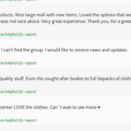
roducts. Nice large mall with new items. Loved the options that w
 was not sure about. Very great experience. Thank you, for a great
as helpful (3)
-
report
 I can't find the group. I would like to receive news and updates.
as helpful (3)
-
report
quality stuff, from the sought-after bodies to full fatpacks of clo
as helpful (3)
-
report
center LOVE the clothes. Can`t wait to see more ♥
as helpful (3)
-
report