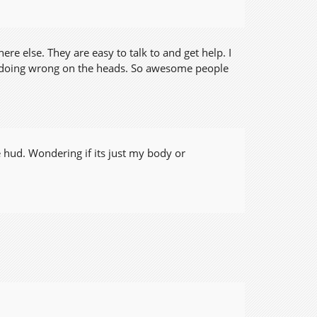
re else. They are easy to talk to and get help. I
as doing wrong on the heads. So awesome people
 hud. Wondering if its just my body or