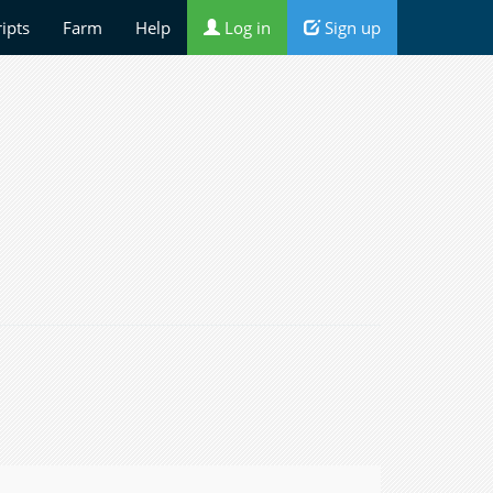
ripts
Farm
Help
Log in
Sign up