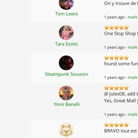
On y trouve de t
Tom Lewis
1 years ago -
mark 
One Stop Shop 
Tara Exotic
1 years ago -
mark 
found some fun
Steampunk Siouxsin
1 years ago -
mark 
@ Jules08, add t
Yes, Great Mall
Yinni Benelli
1 years ago -
mark 
BRAVO tout est