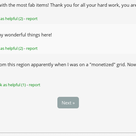
ith the most fab items! Thank you for all your hard work, you are
as helpful (2)
-
report
y wonderful things here!
as helpful (2)
-
report
om this region apparently when I was on a "monetized" grid. Now th
 as helpful (1)
-
report
Next »