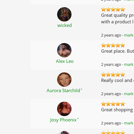
Great quality p
with a product I
wicked
2 years ago -
mark 
Great place. But
Alex Leo
2 years ago -
mark 
Really cool and 
✦
Aurora Starchild
2 years ago -
mark 
Great shopping 
✦
Josy Phoenix
2 years ago -
mark 