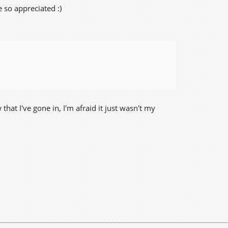
 so appreciated :)
at I've gone in, I'm afraid it just wasn't my