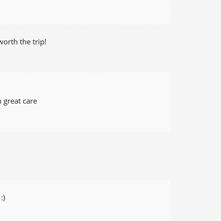
orth the trip!
 great care
:)