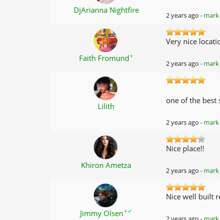
DjArianna Nightfire
2 years ago -
mark 
Very nice locat
✦
Faith Fromund
2 years ago -
mark 
one of the best
Lilith
2 years ago -
mark 
Nice place!!
Khiron Ametza
2 years ago -
mark 
Nice well built 
✦
✔
Jimmy Olsen
2 years ago -
mark 