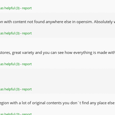
as helpful (3)
-
report
ion with content not found anywhere else in opensim. Absolutely w
as helpful (3)
-
report
 stores, great variety and you can see how everything is made with
as helpful (3)
-
report
as helpful (3)
-
report
region with a lot of original contents you don`t find any place else 
as helpful (3)
-
report