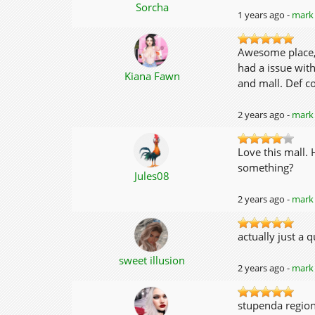
Sorcha
1 years ago -
mark 
Awesome place, I
had a issue wit
Kiana Fawn
and mall. Def c
2 years ago -
mark 
Love this mall.
something?
Jules08
2 years ago -
mark 
actually just a 
sweet illusion
2 years ago -
mark 
stupenda region