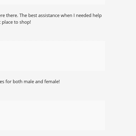
ere there. The best assistance when I needed help
 place to shop!
thes for both male and female!