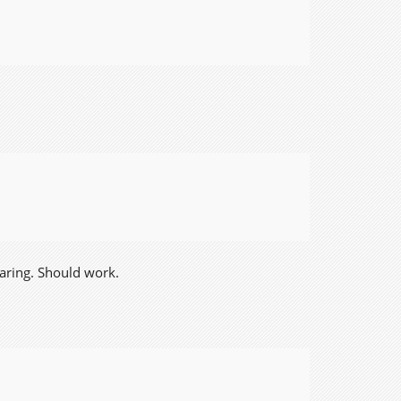
earing. Should work.