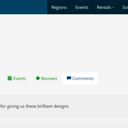
Regions
Events
Rentals
•
Sc
Events
Reviews
Comments
or giving us these brilliant designs