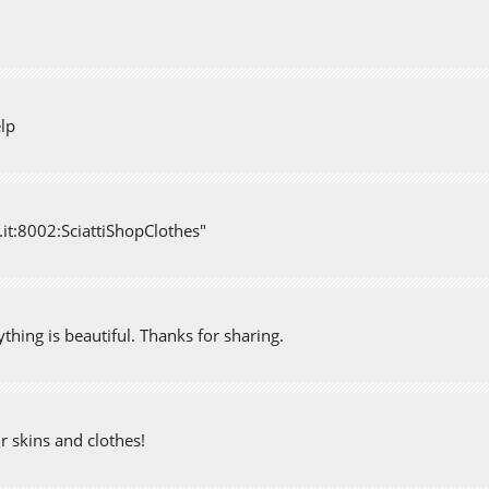
elp
d.it:8002:SciattiShopClothes"
ything is beautiful. Thanks for sharing.
ur skins and clothes!