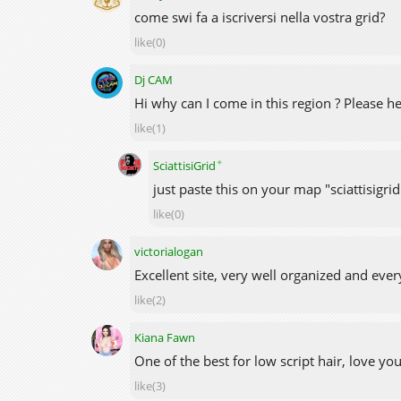
come swi fa a iscriversi nella vostra grid?
like(0)
Dj CAM
Hi why can I come in this region ? Please h
like(1)
✦
SciattisiGrid
just paste this on your map "sciattisigri
like(0)
victorialogan
Excellent site, very well organized and ever
like(2)
Kiana Fawn
One of the best for low script hair, love yo
like(3)