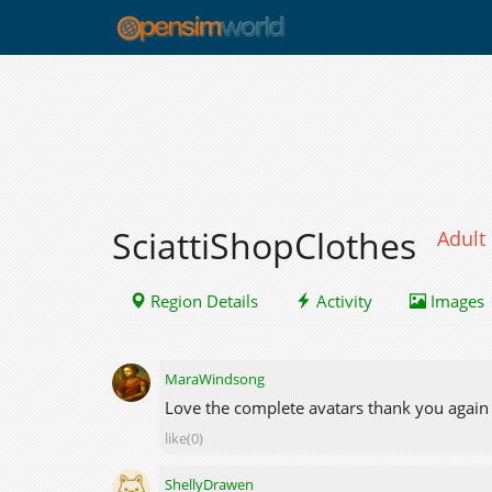
SciattiShopClothes
Adult
Region Details
Activity
Images
MaraWindsong
Love the complete avatars thank you again f
like(0)
ShellyDrawen