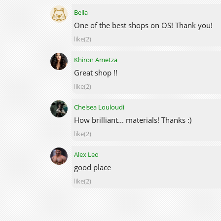
Bella
One of the best shops on OS! Thank you!
like(2)
Khiron Ametza
Great shop !!
like(2)
Chelsea Louloudi
How brilliant... materials! Thanks :)
like(2)
Alex Leo
good place
like(2)