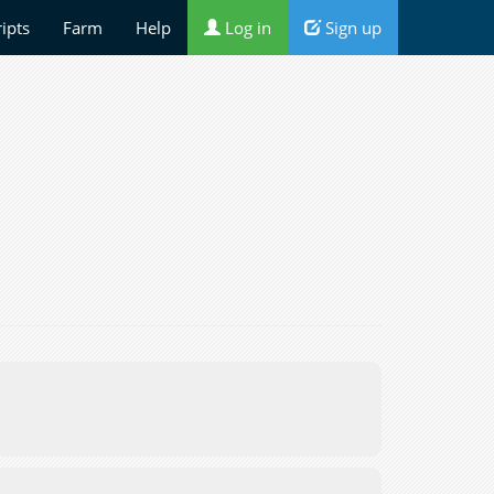
ripts
Farm
Help
Log in
Sign up