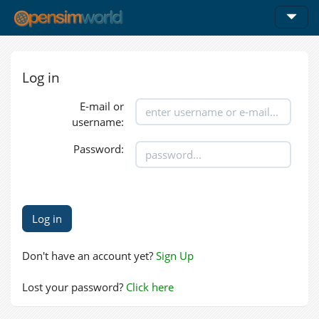
Log in
E-mail or
username:
Password:
Don't have an account yet?
Sign Up
Lost your password?
Click here