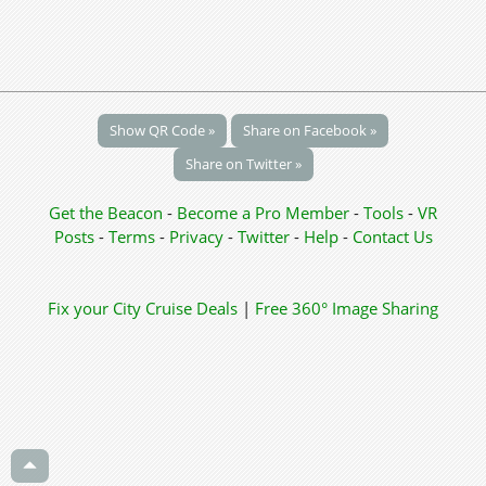
Show QR Code »
Share on Facebook »
Share on Twitter »
Get the Beacon
-
Become a Pro Member
-
Tools
-
VR
Posts
-
Terms
-
Privacy
-
Twitter
-
Help
-
Contact Us
Fix your City
Cruise Deals
|
Free 360° Image Sharing