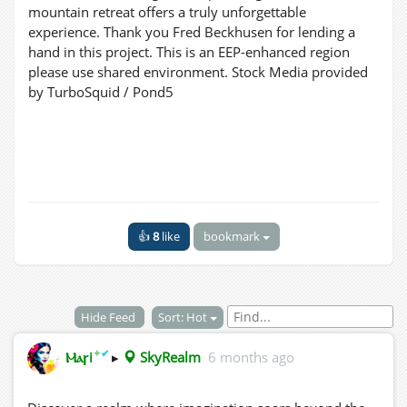
mountain retreat offers a truly unforgettable
experience. Thank you Fred Beckhusen for lending a
hand in this project. This is an EEP-enhanced region
please use shared environment. Stock Media provided
by TurboSquid / Pond5
👍
8
like
bookmark
Hide Feed
Sort: Hot
✦
✔
Ⲙⲁꞅi
▸
SkyRealm
6 months ago