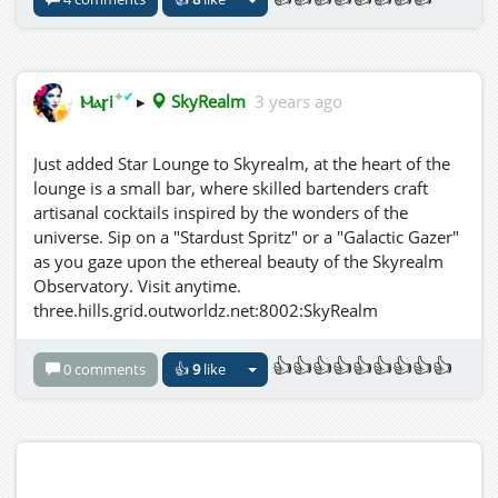
✦
✔
Ⲙⲁꞅi
▸
SkyRealm
3 years ago
Just added Star Lounge to Skyrealm, at the heart of the
lounge is a small bar, where skilled bartenders craft
artisanal cocktails inspired by the wonders of the
universe. Sip on a "Stardust Spritz" or a "Galactic Gazer"
as you gaze upon the ethereal beauty of the Skyrealm
Observatory. Visit anytime.
three.hills.grid.outworldz.net:8002:SkyRealm
👍👍👍👍👍👍👍👍👍
0 comments
👍
9
like