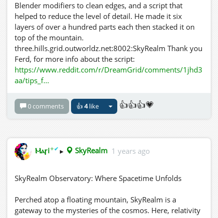
Blender modifiers to clean edges, and a script that
helped to reduce the level of detail. He made it six
layers of over a hundred parts each then stacked it on
top of the mountain.
three.hills.grid.outworldz.net:8002:SkyRealm Thank you
Ferd, for more info about the script:
https://www.reddit.com/r/DreamGrid/comments/1jhd3
aa/tips_f...
👍👍👍💗
0 comments
👍
4
like
✦
✔
Ⲙⲁꞅi
▸
SkyRealm
1 years ago
SkyRealm Observatory: Where Spacetime Unfolds
Perched atop a floating mountain, SkyRealm is a
gateway to the mysteries of the cosmos. Here, relativity