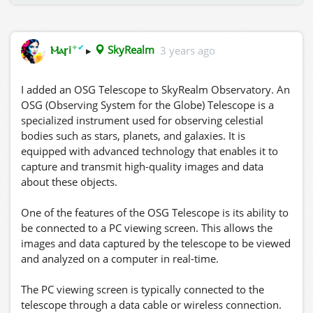
✦
✔
Ⲙⲁꞅi
▸
SkyRealm
3 years ago
I added an OSG Telescope to SkyRealm Observatory. An
OSG (Observing System for the Globe) Telescope is a
specialized instrument used for observing celestial
bodies such as stars, planets, and galaxies. It is
equipped with advanced technology that enables it to
capture and transmit high-quality images and data
about these objects.
One of the features of the OSG Telescope is its ability to
be connected to a PC viewing screen. This allows the
images and data captured by the telescope to be viewed
and analyzed on a computer in real-time.
The PC viewing screen is typically connected to the
telescope through a data cable or wireless connection.