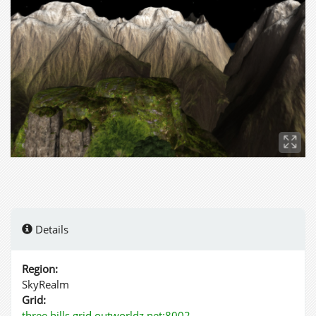
Details
Region:
SkyRealm
Grid:
three.hills.grid.outworldz.net:8002