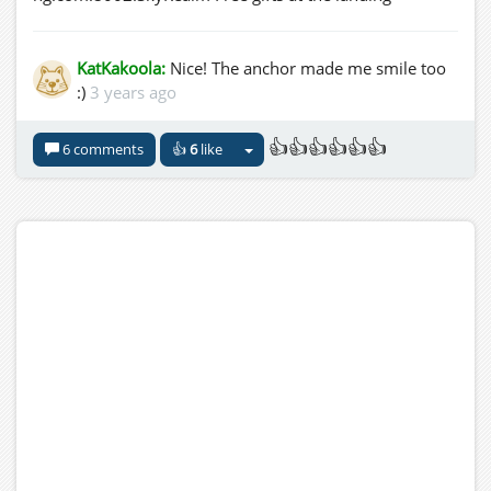
KatKakoola:
Nice! The anchor made me smile too
:)
3 years ago
👍👍👍👍👍👍
6 comments
👍
6
like