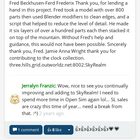
Fred Beckhusen-Ferd Frederix Thank you, for lending a
hand in this project. Fred took a model with over 800
parts then used Blender modifiers to clean edges, and a
script that helped to reduce the level of detail. He made
it six layers of over a hundred parts each then stacked it
on top of the mountain. Without Fred's help and
guidance, this would not have been possible. Sincerely
thank you, Fred. Jamie Anna Wright thank you for
contributing to the clock collection.
three.hills.grid.outworldz.net:8002:SkyRealm
Jerralyn Franzic:
Wow, nice to see you continually
improving and adding to SkyRealm! I need to
spend more time in Open Sim again lol... SL sales
are crazy this time of year... need a break from
that. :^)
2 years ago
👍👍👍👍👍👍💗💗
1 comment
👍
8
like