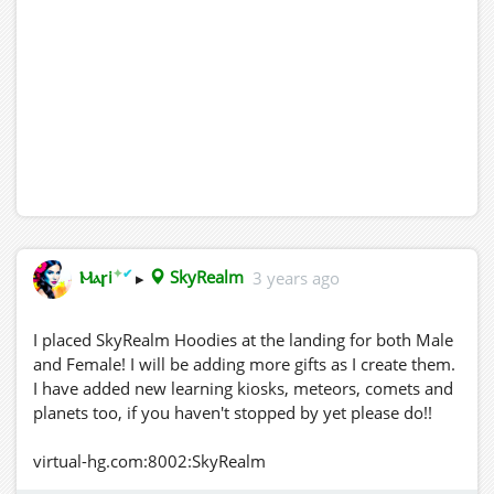
✦
✔
Ⲙⲁꞅi
▸
SkyRealm
3 years ago
I placed SkyRealm Hoodies at the landing for both Male
and Female! I will be adding more gifts as I create them.
I have added new learning kiosks, meteors, comets and
planets too, if you haven't stopped by yet please do!!
virtual-hg.com:8002:SkyRealm