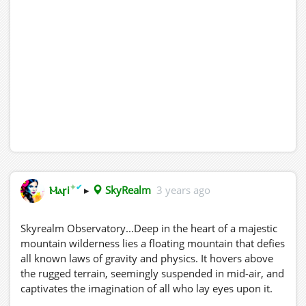
✦
✔
Ⲙⲁꞅi
▸
SkyRealm
3 years ago
Skyrealm Observatory...Deep in the heart of a majestic
mountain wilderness lies a floating mountain that defies
all known laws of gravity and physics. It hovers above
the rugged terrain, seemingly suspended in mid-air, and
captivates the imagination of all who lay eyes upon it.