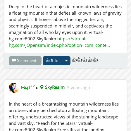
Deep in the heart of a majestic mountain wilderness lies
a floating mountain that defies all known laws of gravity
and physics. It hovers above the rugged terrain,
seemingly suspended in mid-air, and captivates the
imagination of all who lay eyes upon it. virtual-
hg.com:8002:SkyRealm
https://virtual-
hg.com/JOpensim/index.php?option=com_conte...
👍👍👍👍👍
0 comments
👍
5
like
✦
✔
Ⲙⲁꞅi
▸
SkyRealm
3 years ago
In the heart of a breathtaking mountain wilderness lies
an observatory perched atop a floating mountain,
offering unobstructed views of the stunning landscape
and vast sky. "Reach for the Stars" virtual-
hg.com:8002:SkyRealm Free gifts at the landing