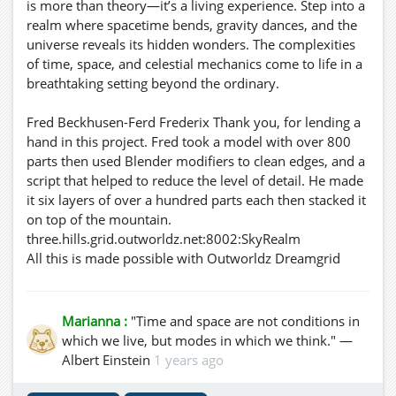
is more than theory—it’s a living experience. Step into a
realm where spacetime bends, gravity dances, and the
universe reveals its hidden wonders. The complexities
of time, space, and celestial mechanics come to life in a
breathtaking setting beyond the ordinary.
Fred Beckhusen-Ferd Frederix Thank you, for lending a
hand in this project. Fred took a model with over 800
parts then used Blender modifiers to clean edges, and a
script that helped to reduce the level of detail. He made
it six layers of over a hundred parts each then stacked it
on top of the mountain.
three.hills.grid.outworldz.net:8002:SkyRealm
All this is made possible with Outworldz Dreamgrid
software-
https://outworldz.com/outworldz_installer/Grid/Dream
grid%2...
Marianna :
"Time and space are not conditions in
https://outworldz.com/outworldz_installer/Grid/
which we live, but modes in which we think." —
Albert Einstein
1 years ago
Download and run the DreamGrid updater, or extract
the Full Zip into a new, empty folder. Then click