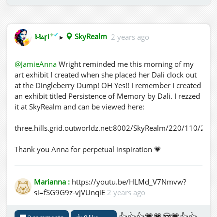
✦
✔
Ⲙⲁꞅi
▸
SkyRealm
2 years ago
@JamieAnna
Wright reminded me this morning of my
art exhibit I created when she placed her Dali clock out
at the Dingleberry Dump! OH Yes!! I remember I created
an exhibit titled Persistence of Memory by Dali. I rezzed
it at SkyRealm and can be viewed here:
three.hills.grid.outworldz.net:8002/SkyRealm/220/110/287
Thank you Anna for perpetual inspiration 💗
Marianna :
https://youtu.be/HLMd_V7Nmvw?
si=fSG9G9z-vjVUnqiE
2 years ago
👍👍👍💗💗😍💗👍👍