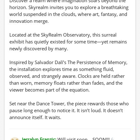
Discover a realm where imagination soars beyond the
horizon. Skyrealm invites you to explore a breathtaking
world suspended in the clouds, where art, fantasy, and
innovation merge.
Located at the SkyRealm Observatory, this surreal
exhibit has quietly existed for some time—yet remains
newly discovered by many.
Inspired by Salvador Dalí’s The Persistence of Memory,
the installation explores time as something fluid,
observed, and strangely aware. Clocks are held rather
than worn, memory floats rather than fades, and the
viewer becomes part of the equation.
Set near the Dance Tower, the piece rewards those who
pause long enough to notice it. It isn’t loud. It doesn’t
announce itself. It waits.
🎥 Preview:
https://youtu.be/HLMd_V7Nmvw
Jerralyn Franzic:
Will visit soon... SOON!!!
6