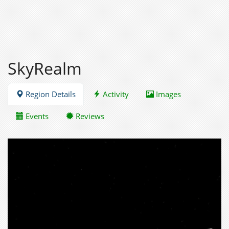
SkyRealm
Region Details
Activity
Images
Events
Reviews