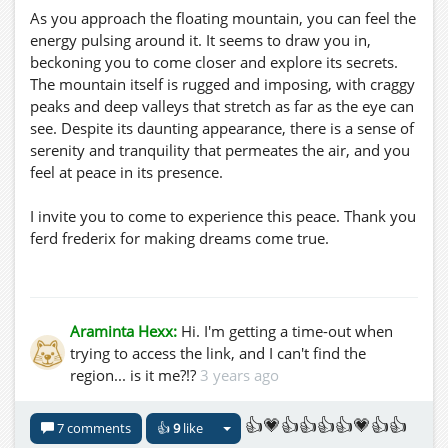
As you approach the floating mountain, you can feel the
energy pulsing around it. It seems to draw you in,
beckoning you to come closer and explore its secrets.
The mountain itself is rugged and imposing, with craggy
peaks and deep valleys that stretch as far as the eye can
see. Despite its daunting appearance, there is a sense of
serenity and tranquility that permeates the air, and you
feel at peace in its presence.
I invite you to come to experience this peace. Thank you
ferd frederix for making dreams come true.
https://virtual-hg.com/JOpensim/index.php?
option=com_conte...
Please add this to your map: virtual-
Araminta Hexx:
Hi. I'm getting a time-out when
hg.com:8002:SkyRealm
trying to access the link, and I can't find the
region... is it me?!?
3 years ago
👍💗👍👍👍👍💗👍👍
7 comments
👍
9
like