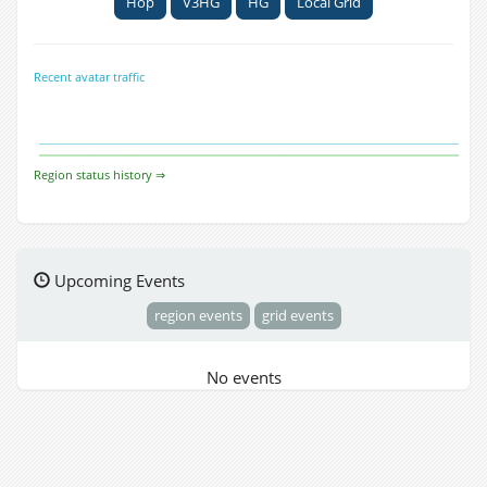
Hop
V3HG
HG
Local Grid
Recent avatar traffic
Region status history ⇒
Upcoming Events
region events
grid events
No events