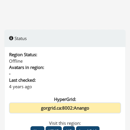
Status
Region Status:
Offline
Avatars in region:
-
Last checked:
4 years ago
HyperGrid:
Visit this region: