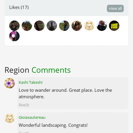
Likes (17)
view all
Region
Comments
Kashi Takeshi
Love to wander around. Great place. Love the
atmosphere.
like(0)
Gioiasautereau
Wonderful landscaping. Congrats!