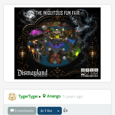
TygerTyger
▸
Anango
5 years ago
👍
0 comments
👍
1
like