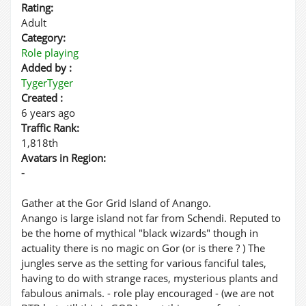
Rating:
Adult
Category:
Role playing
Added by :
TygerTyger
Created :
6 years ago
Traffic Rank:
1,818th
Avatars in Region:
-
Gather at the Gor Grid Island of Anango.
Anango is large island not far from Schendi. Reputed to
be the home of mythical "black wizards" though in
actuality there is no magic on Gor (or is there ? ) The
jungles serve as the setting for various fanciful tales,
having to do with strange races, mysterious plants and
fabulous animals. - role play encouraged - (we are not