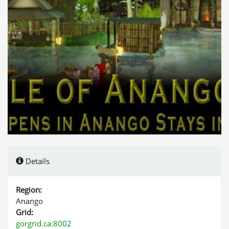
Details
Region:
Anango
Grid:
gorgrid.ca:8002