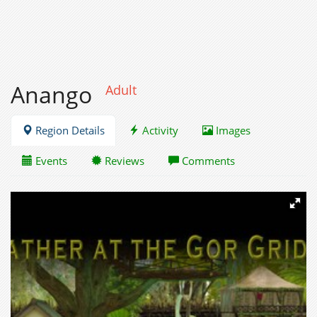
Anango
Adult
Region Details
Activity
Images
Events
Reviews
Comments