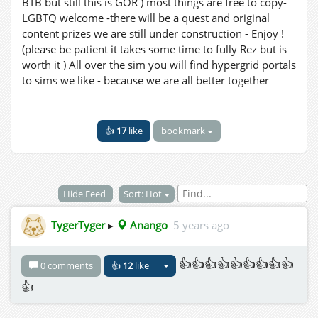
BTB but still this is GOR ) most things are free to copy-
LGBTQ welcome -there will be a quest and original
content prizes we are still under construction - Enjoy !
(please be patient it takes some time to fully Rez but is
worth it ) All over the sim you will find hypergrid portals
to sims we like - because we are all better together
👍
17
like
bookmark
Hide Feed
Sort: Hot
TygerTyger
▸
Anango
5 years ago
👍👍👍👍👍👍👍👍👍
0 comments
👍
12
like
👍