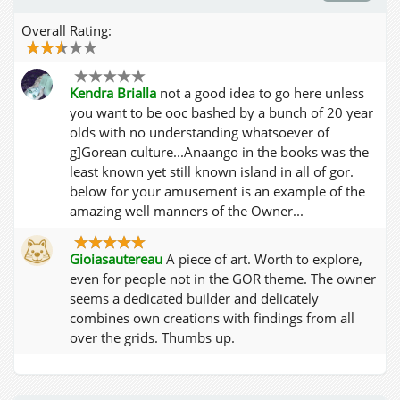
Overall Rating:
Kendra Brialla
not a good idea to go here unless
you want to be ooc bashed by a bunch of 20 year
olds with no understanding whatsoever of
g]Gorean culture...Anaango in the books was the
least known yet still known island in all of gor.
below for your amusement is an example of the
amazing well manners of the Owner...
Gioiasautereau
A piece of art. Worth to explore,
even for people not in the GOR theme. The owner
seems a dedicated builder and delicately
combines own creations with findings from all
over the grids. Thumbs up.