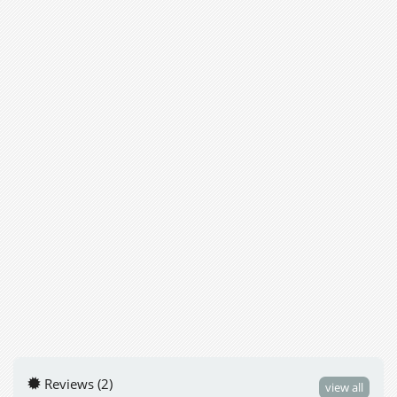
Reviews (2)
view all